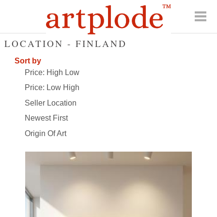
LOCATION - FINLAND
Sort by
Price: High Low
Price: Low High
Seller Location
Newest First
Origin Of Art