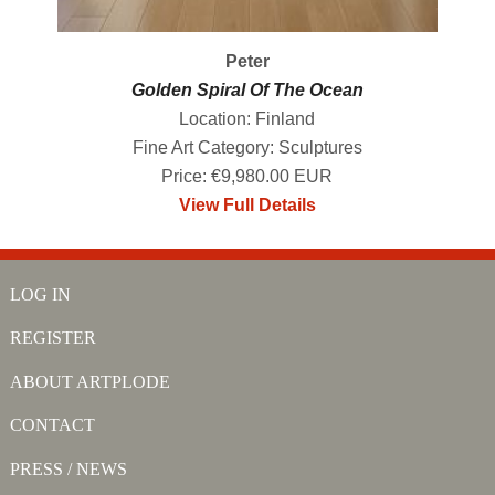
Peter
Golden Spiral Of The Ocean
Location: Finland
Fine Art Category: Sculptures
Price: €9,980.00 EUR
View Full Details
LOG IN
REGISTER
ABOUT ARTPLODE
CONTACT
PRESS / NEWS