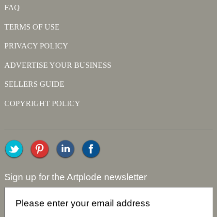
FAQ
TERMS OF USE
PRIVACY POLICY
ADVERTISE YOUR BUSINESS
SELLERS GUIDE
COPYRIGHT POLICY
Sign up for the Artplode newsletter