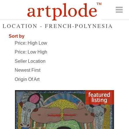
LOCATION - FRENCH-POLYNESIA
Sort by
Price: High Low
Price: Low High
Seller Location
Newest First
Origin Of Art