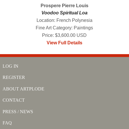
Prospere Pierre Louis
Voodoo Spiritual Loa
Location: French Polynesia
Fine Art Category: Paintings
Price: $3,600.00 USD
View Full Details
LOG IN
REGISTER
ABOUT ARTPLODE
CONTACT
PRESS / NEWS
FAQ