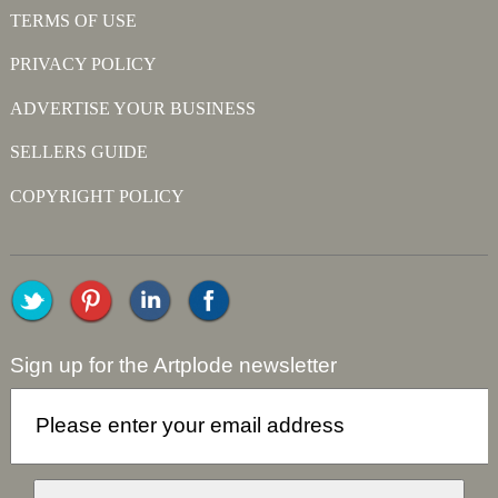
TERMS OF USE
PRIVACY POLICY
ADVERTISE YOUR BUSINESS
SELLERS GUIDE
COPYRIGHT POLICY
Sign up for the Artplode newsletter