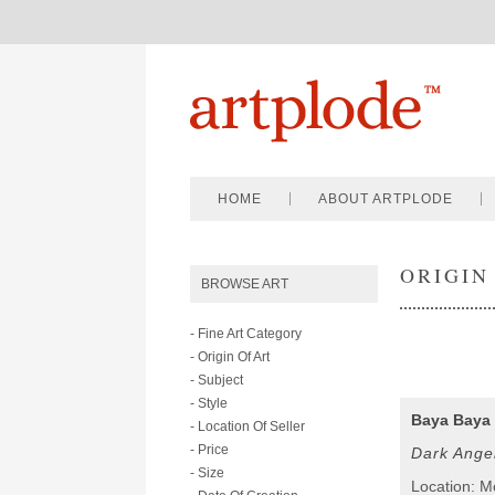
HOME
ABOUT ARTPLODE
ORIGIN
BROWSE ART
- Fine Art Category
- Origin Of Art
- Subject
- Style
Baya Baya
- Location Of Seller
- Price
Dark Ange
- Size
Location: 