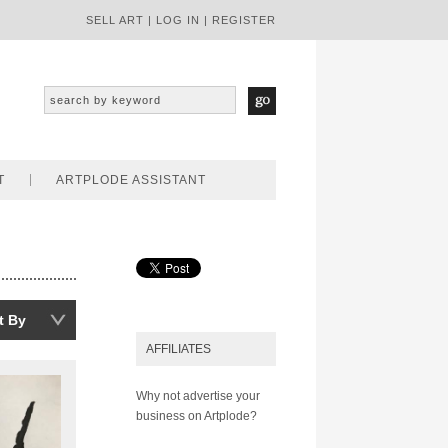
SELL ART
|
LOG IN
|
REGISTER
T
ARTPLODE ASSISTANT
t By
AFFILIATES
Why not advertise your
business on Artplode?