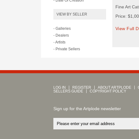
- Date Of Creation
Fine Art Ca
VIEW BY SELLER
Price: $1,0
View Full D
- Galleries
- Dealers
- Artists
- Private Sellers
LOG IN
REGISTER
ABOUT ARTPLODE
SELLERS GUIDE
COPYRIGHT POLICY
Sign up for the Artplode newsletter