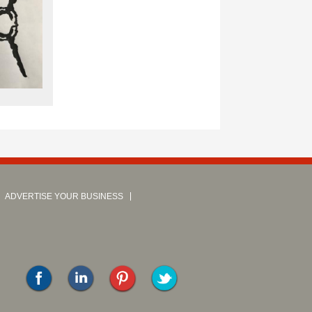
ADVERTISE YOUR BUSINESS