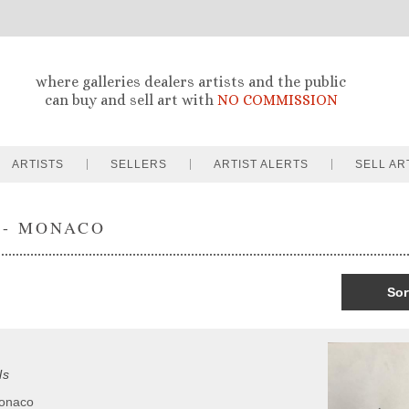
where galleries dealers artists and the public
can buy and sell art with
NO COMMISSION
ARTISTS
SELLERS
ARTIST ALERTS
SELL AR
 - MONACO
Sor
ls
Monaco