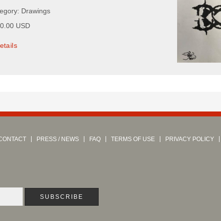
tegory: Drawings
00.00 USD
etails
CONTACT
PRESS / NEWS
FAQ
TERMS OF USE
PRIVACY POLICY