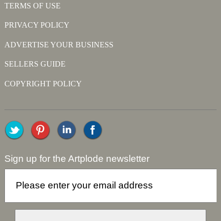
TERMS OF USE
PRIVACY POLICY
ADVERTISE YOUR BUSINESS
SELLERS GUIDE
COPYRIGHT POLICY
Sign up for the Artplode newsletter