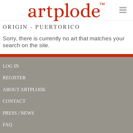
ORIGIN - PUERTORICO
Sorry, there is currently no art that matches your
search on the site.
LOG IN
REGISTER
ABOUT ARTPLODE
CONTACT
PRESS / NEWS
FAQ