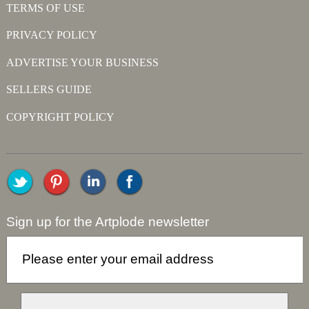
TERMS OF USE
PRIVACY POLICY
ADVERTISE YOUR BUSINESS
SELLERS GUIDE
COPYRIGHT POLICY
Sign up for the Artplode newsletter