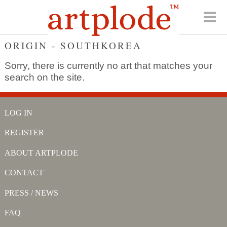
ORIGIN - SOUTHKOREA
Sorry, there is currently no art that matches your
search on the site.
LOG IN
REGISTER
ABOUT ARTPLODE
CONTACT
PRESS / NEWS
FAQ