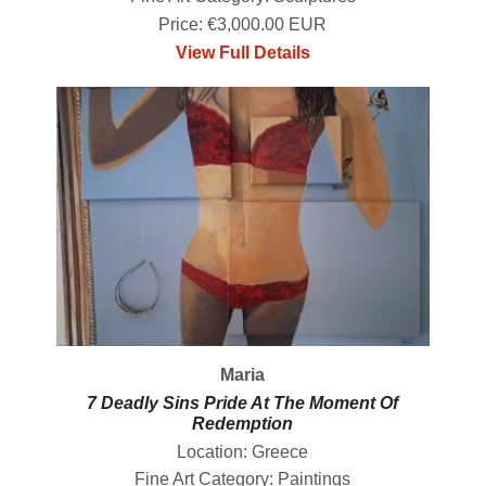
Price: €3,000.00 EUR
View Full Details
Maria
7 Deadly Sins Pride At The Moment Of
Redemption
Location: Greece
Fine Art Category: Paintings