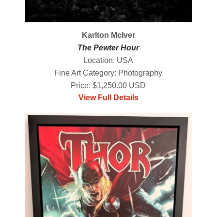
Karlton McIver
The Pewter Hour
Location: USA
Fine Art Category: Photography
Price: $1,250.00 USD
View Full Details