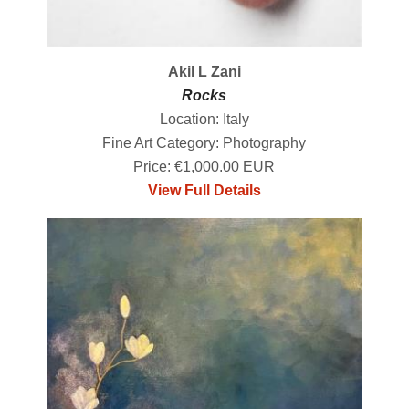
Akil L Zani
Rocks
Location: Italy
Fine Art Category: Photography
Price: €1,000.00 EUR
View Full Details