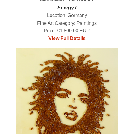
Energy I
Location: Germany
Fine Art Category: Paintings
Price: €1,800.00 EUR
View Full Details