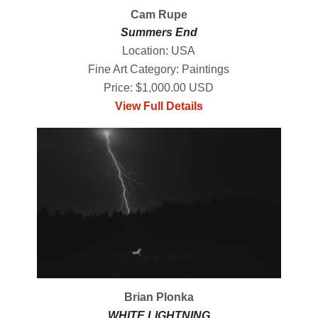
Cam Rupe
Summers End
Location: USA
Fine Art Category: Paintings
Price: $1,000.00 USD
View Full Details
Brian Plonka
WHITE LIGHTNING