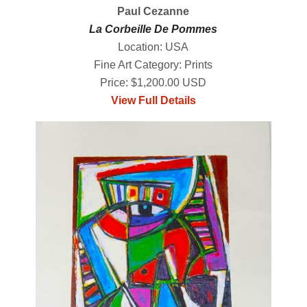
Paul Cezanne
La Corbeille De Pommes
Location: USA
Fine Art Category: Prints
Price: $1,200.00 USD
View Full Details