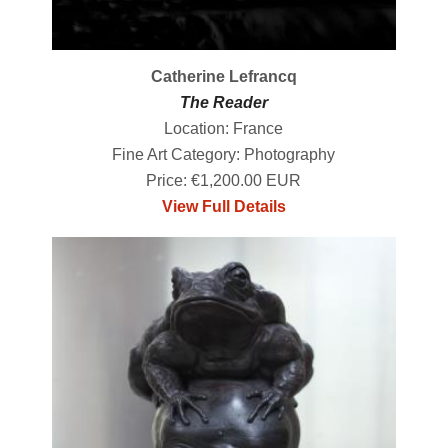
Catherine Lefrancq
The Reader
Location: France
Fine Art Category: Photography
Price: €1,200.00 EUR
View Full Details