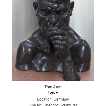
Tom Aust
ENVY
Location: Germany
Fine Art Category: Sculptures