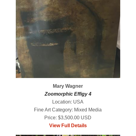
Mary Wagner
Zoomorphic Effigy 4
Location: USA
Fine Art Category: Mixed Media
Price: $3,500.00 USD
View Full Details