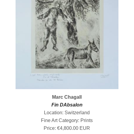
Marc Chagall
Fin DAbsalon
Location: Switzerland
Fine Art Category: Prints
Price: €4,800.00 EUR