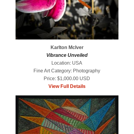
Karlton McIver
Vibrance Unveiled
Location: USA
Fine Art Category: Photography
Price: $1,000.00 USD
View Full Details