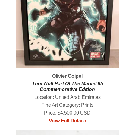
Olivier Coipel
Thor No8 Part Of The Marvel 95
Commemorative Edition
Location: United Arab Emirates
Fine Art Category: Prints
Price: $4,500.00 USD
View Full Details