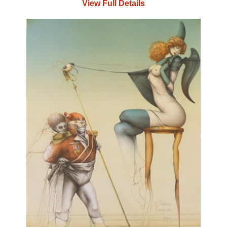
View Full Details