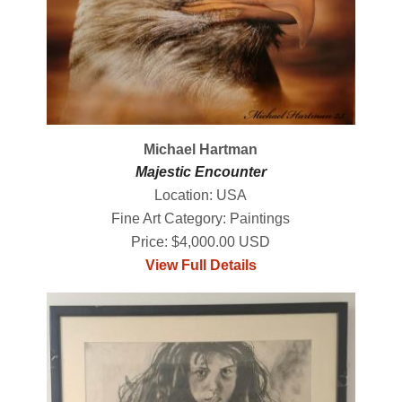
Michael Hartman
Majestic Encounter
Location: USA
Fine Art Category: Paintings
Price: $4,000.00 USD
View Full Details