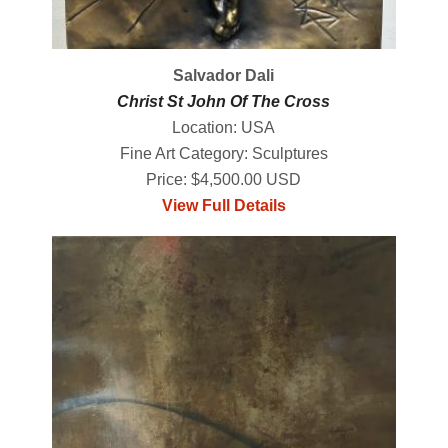
Salvador Dali
Christ St John Of The Cross
Location: USA
Fine Art Category: Sculptures
Price: $4,500.00 USD
View Full Details