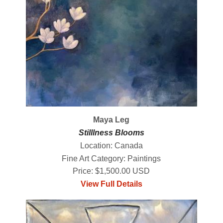
Maya Leg
Stilllness Blooms
Location: Canada
Fine Art Category: Paintings
Price: $1,500.00 USD
View Full Details