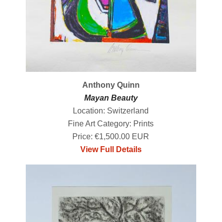
Anthony Quinn
Mayan Beauty
Location: Switzerland
Fine Art Category: Prints
Price: €1,500.00 EUR
View Full Details