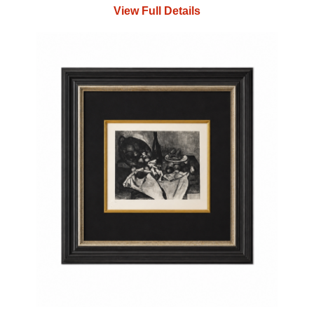
View Full Details