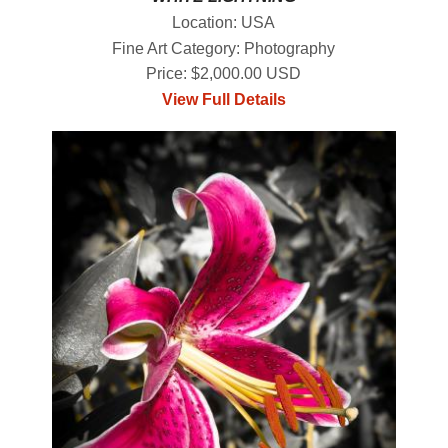
Location: USA
Fine Art Category: Photography
Price: $2,000.00 USD
View Full Details