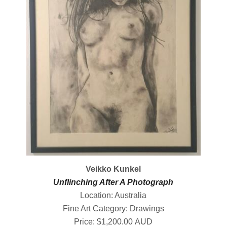
Veikko Kunkel
Unflinching After A Photograph
Location: Australia
Fine Art Category: Drawings
Price: $1,200.00 AUD