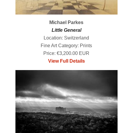
Michael Parkes
Little General
Location: Switzerland
Fine Art Category: Prints
Price: €3,200.00 EUR
View Full Details