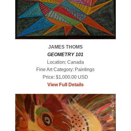
JAMES THOMS
GEOMETRY 101
Location: Canada
Fine Art Category: Paintings
Price: $1,000.00 USD
View Full Details