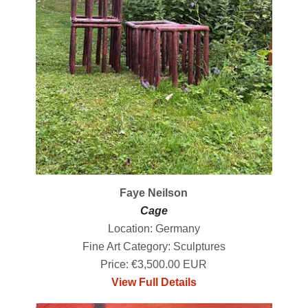
Faye Neilson
Cage
Location: Germany
Fine Art Category: Sculptures
Price: €3,500.00 EUR
View Full Details