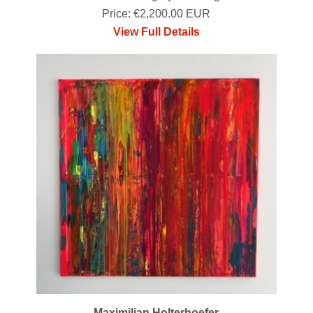
Price: €2,200.00 EUR
View Full Details
Maximilian Holterhoefer