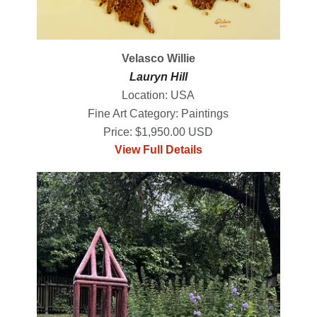
Velasco Willie
Lauryn Hill
Location: USA
Fine Art Category: Paintings
Price: $1,950.00 USD
View Full Details