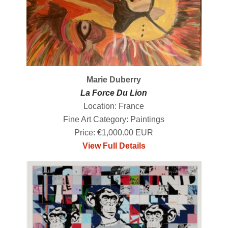
Marie Duberry
La Force Du Lion
Location: France
Fine Art Category: Paintings
Price: €1,000.00 EUR
View Full Details