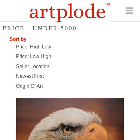
PRICE - UNDER-5000
Sort by
Price: High Low
Price: Low High
Seller Location
Newest First
Origin Of Art