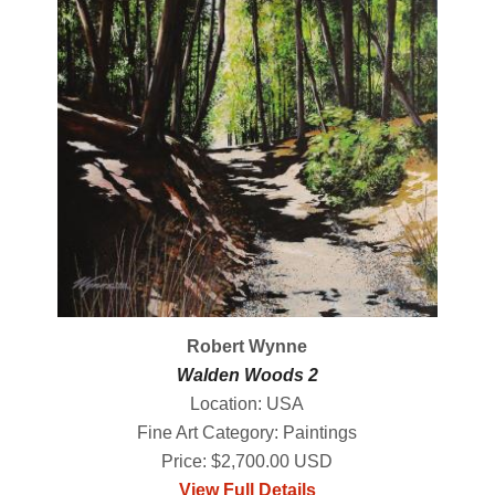
Robert Wynne
Walden Woods 2
Location: USA
Fine Art Category: Paintings
Price: $2,700.00 USD
View Full Details