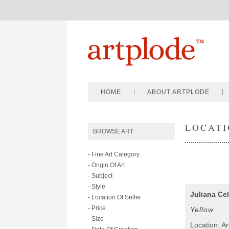
HOME
ABOUT ARTPLODE
LOCATI
BROWSE ART
- Fine Art Category
- Origin Of Art
- Subject
- Style
Juliana Cel
- Location Of Seller
- Price
Yellow
- Size
Location: A