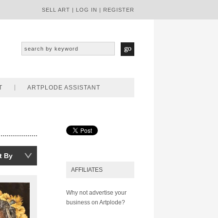
SELL ART
|
LOG IN
|
REGISTER
T
ARTPLODE ASSISTANT
t By
AFFILIATES
Why not advertise your
business on Artplode?