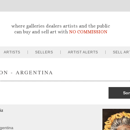
where galleries dealers artists and the public
can buy and sell art with
NO COMMISSION
ARTISTS
SELLERS
ARTIST ALERTS
SELL AR
ON - ARGENTINA
Sor
iz
rgentina