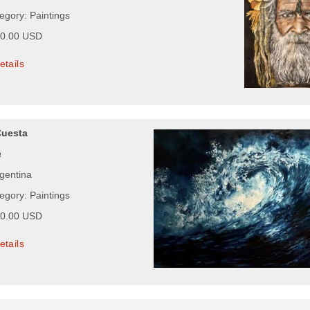
egory: Paintings
00.00 USD
etails
Cuesta
a
rgentina
egory: Paintings
00.00 USD
etails