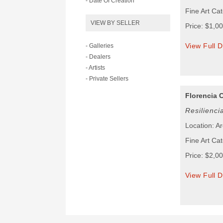
- Date Of Creation
Fine Art Cat
VIEW BY SELLER
Price: $1,0
View Full D
- Galleries
- Dealers
- Artists
- Private Sellers
Florencia 
Resilienci
Location: A
Fine Art Cat
Price: $2,0
View Full D