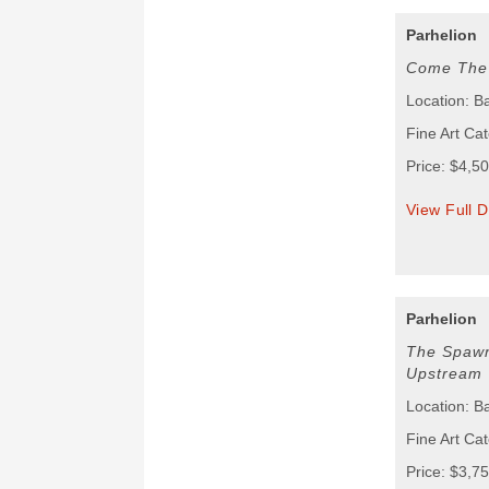
Parhelion
Come The 
Location: B
Fine Art Cat
Price: $4,5
View Full D
Parhelion
The Spawn
Upstream
Location: B
Fine Art Cat
Price: $3,7