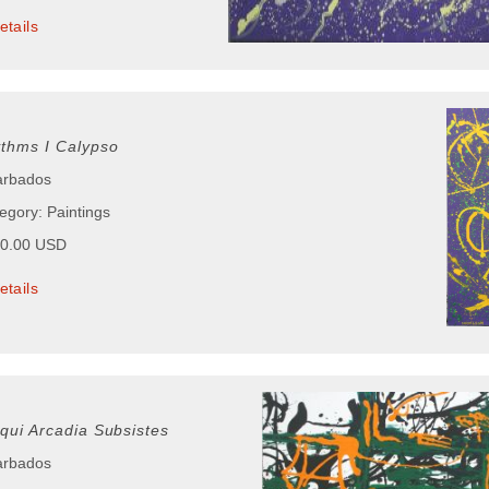
etails
ythms I Calypso
arbados
egory: Paintings
50.00 USD
etails
tqui Arcadia Subsistes
arbados