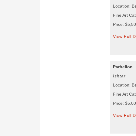
Location: B
Fine Art Cat
Price: $5,5
View Full D
Parhelion
Ishtar
Location: B
Fine Art Cat
Price: $5,0
View Full D