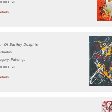
00.00 USD
etails
n Of Earthly Delights
arbados
egory: Paintings
00.00 USD
etails