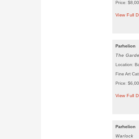
Price: $8,0
View Full D
Parhelion
The Garde
Location: B
Fine Art Cat
Price: $6,0
View Full D
Parhelion
Warlock