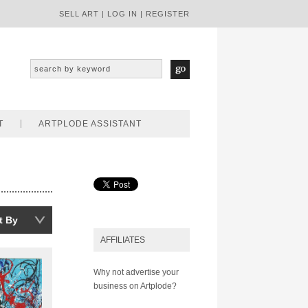
SELL ART
|
LOG IN
|
REGISTER
T
ARTPLODE ASSISTANT
t By
AFFILIATES
Why not advertise your
business on Artplode?