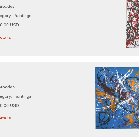
arbados
egory: Paintings
00.00 USD
etails
arbados
egory: Paintings
00.00 USD
etails