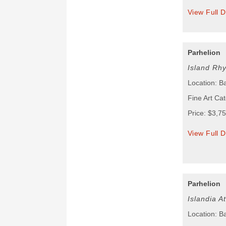
View Full D
Parhelion
Island Rh
Location: B
Fine Art Cat
Price: $3,7
View Full D
Parhelion
Islandia A
Location: B