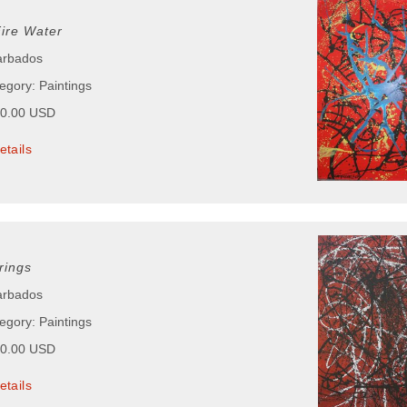
Fire Water
arbados
egory: Paintings
00.00 USD
etails
rings
arbados
egory: Paintings
00.00 USD
etails