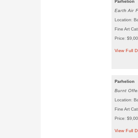
Parhelion
Earth Air 
Location: B
Fine Art Cat
Price: $9,0
View Full D
Parhelion
Burnt Offe
Location: B
Fine Art Cat
Price: $9,0
View Full D