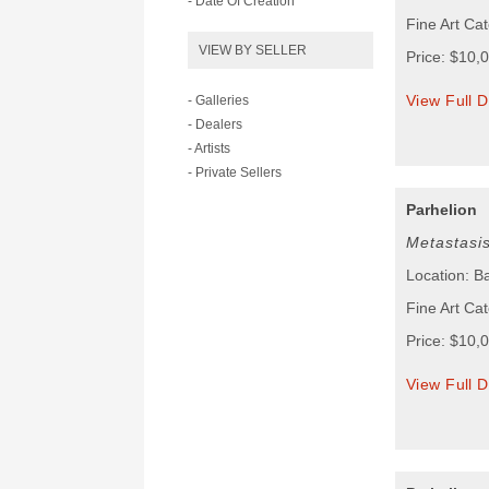
- Date Of Creation
Fine Art Cat
VIEW BY SELLER
Price: $10,
View Full D
- Galleries
- Dealers
- Artists
- Private Sellers
Parhelion
Metastasi
Location: B
Fine Art Cat
Price: $10,
View Full D