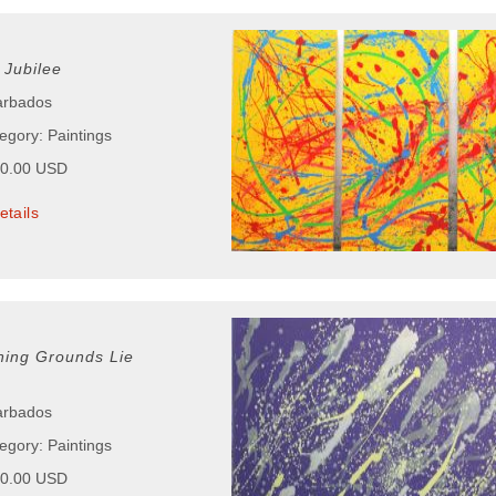
Jubilee
arbados
egory: Paintings
00.00 USD
etails
ing Grounds Lie
arbados
egory: Paintings
50.00 USD