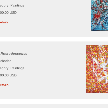
egory: Paintings
000.00 USD
etails
sRecrudescence
arbados
egory: Paintings
000.00 USD
etails