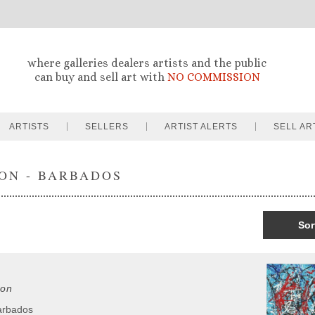
where galleries dealers artists and the public
can buy and sell art with
NO COMMISSION
ARTISTS
SELLERS
ARTIST ALERTS
SELL AR
ON - BARBADOS
Sor
on
arbados