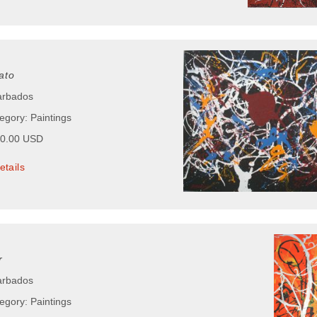
ato
arbados
egory: Paintings
00.00 USD
etails
r
arbados
egory: Paintings