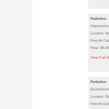
Parhelion
Impassion
Location: B
Fine Art Cat
Price: $9,0
View Full D
Parhelion
Quicksilve
Location: B
Fine Art Cat