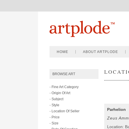
HOME
ABOUT ARTPLODE
LOCATI
BROWSE ART
- Fine Art Category
- Origin Of Art
- Subject
- Style
Parhelion
- Location Of Seller
- Price
Zeus Amm
- Size
Location: B