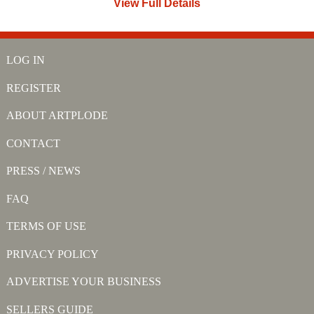
View Full Details
LOG IN
REGISTER
ABOUT ARTPLODE
CONTACT
PRESS / NEWS
FAQ
TERMS OF USE
PRIVACY POLICY
ADVERTISE YOUR BUSINESS
SELLERS GUIDE