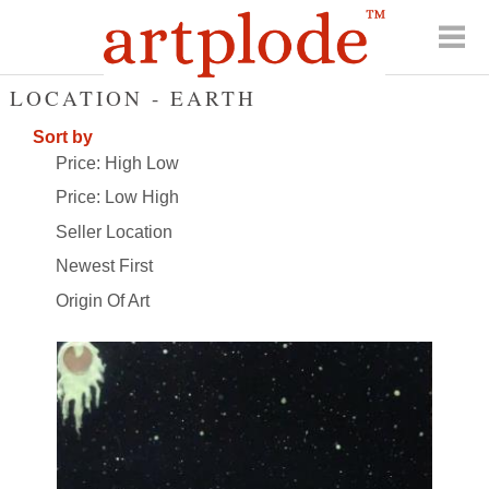
LOCATION - EARTH
Sort by
Price: High Low
Price: Low High
Seller Location
Newest First
Origin Of Art