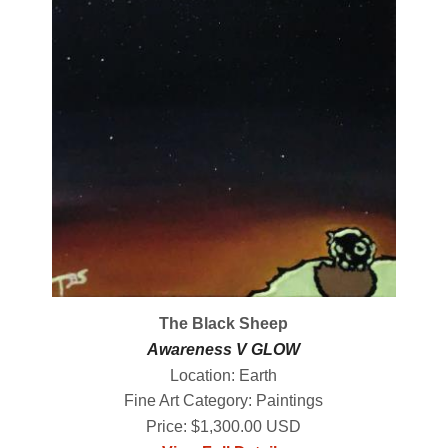
The Black Sheep
Awareness V GLOW
Location: Earth
Fine Art Category: Paintings
Price: $1,300.00 USD