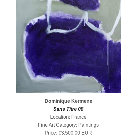
Dominique Kermene
Sans Titre 08
Location: France
Fine Art Category: Paintings
Price: €3,500.00 EUR