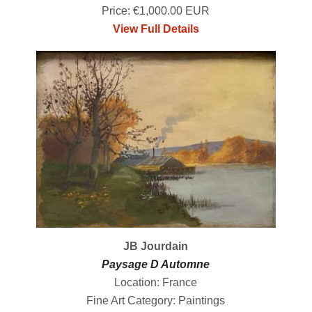
Price: €1,000.00 EUR
View Full Details
JB Jourdain
Paysage D Automne
Location: France
Fine Art Category: Paintings