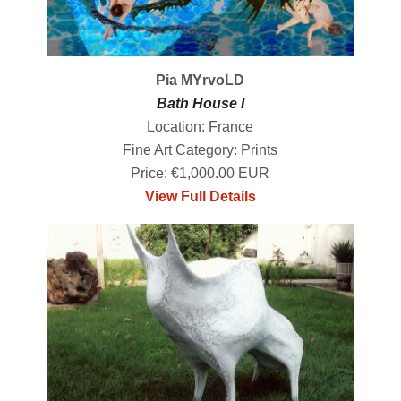
Pia MYrvoLD
Bath House I
Location: France
Fine Art Category: Prints
Price: €1,000.00 EUR
View Full Details