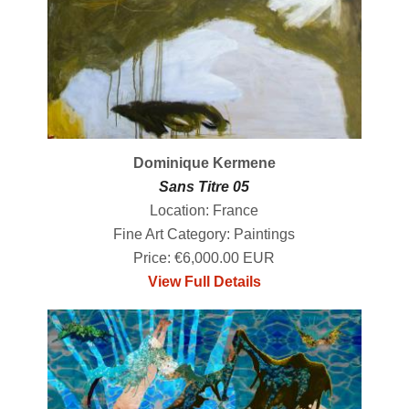
Dominique Kermene
Sans Titre 05
Location: France
Fine Art Category: Paintings
Price: €6,000.00 EUR
View Full Details