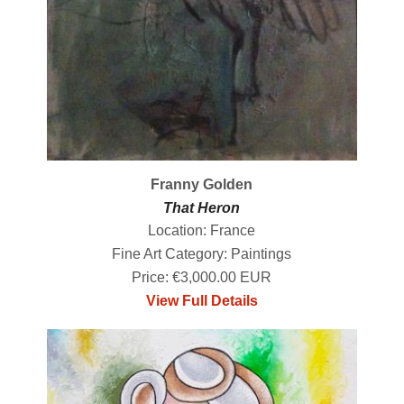
Franny Golden
That Heron
Location: France
Fine Art Category: Paintings
Price: €3,000.00 EUR
View Full Details