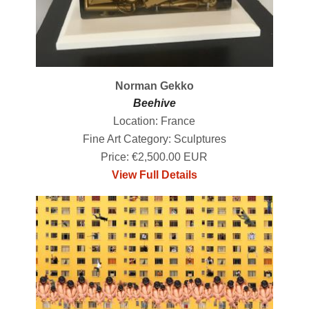
Norman Gekko
Beehive
Location: France
Fine Art Category: Sculptures
Price: €2,500.00 EUR
View Full Details