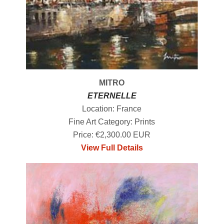
MITRO
ETERNELLE
Location: France
Fine Art Category: Prints
Price: €2,300.00 EUR
View Full Details