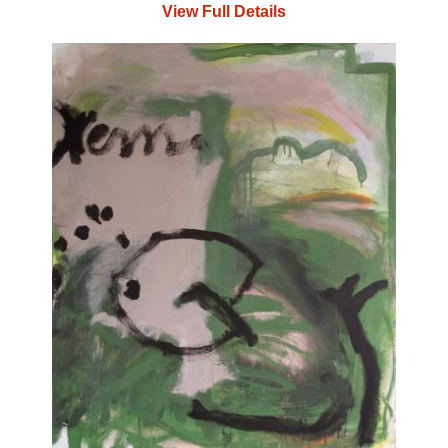
View Full Details