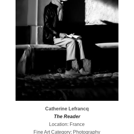
Catherine Lefrancq
The Reader
Location: France
Fine Art Category: Photography