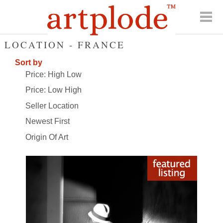
LOCATION - FRANCE
Sort by
Price: High Low
Price: Low High
Seller Location
Newest First
Origin Of Art