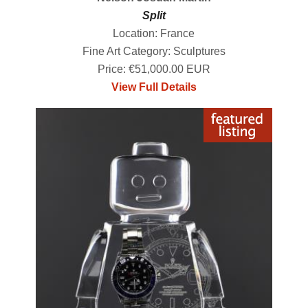
Split
Location: France
Fine Art Category: Sculptures
Price: €51,000.00 EUR
View Full Details