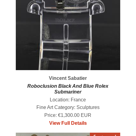
Vincent Sabatier
Roboclusion Black And Blue Rolex
Submariner
Location: France
Fine Art Category: Sculptures
Price: €1,300.00 EUR
View Full Details