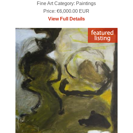
Fine Art Category: Paintings
Price: €6,000.00 EUR
View Full Details