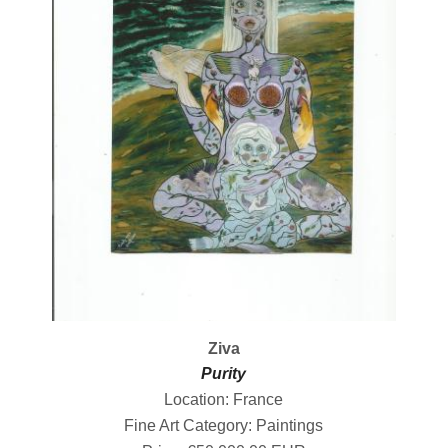
Ziva
Purity
Location: France
Fine Art Category: Paintings