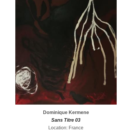
Dominique Kermene
Sans Titre 03
Location: France