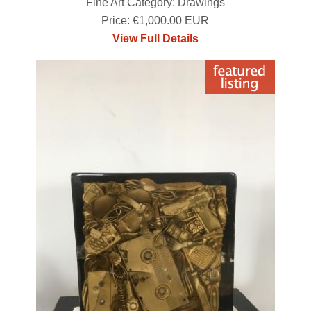
Fine Art Category: Drawings
Price: €1,000.00 EUR
View Full Details