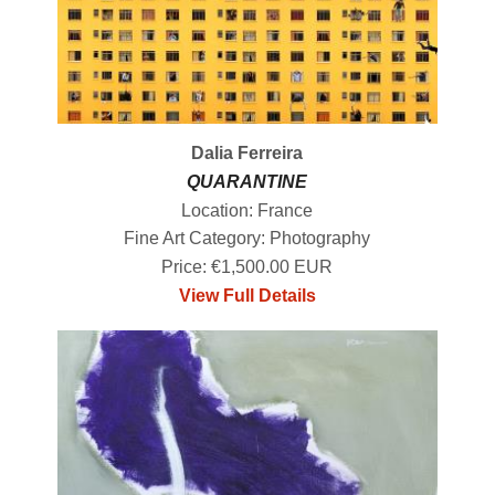
Dalia Ferreira
QUARANTINE
Location: France
Fine Art Category: Photography
Price: €1,500.00 EUR
View Full Details