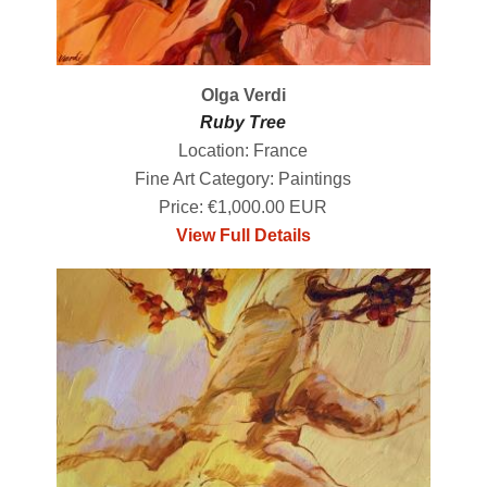
Olga Verdi
Ruby Tree
Location: France
Fine Art Category: Paintings
Price: €1,000.00 EUR
View Full Details