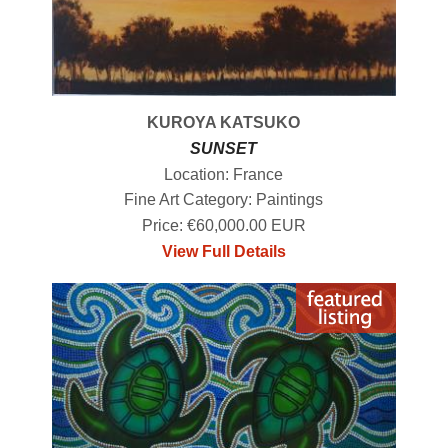
KUROYA KATSUKO
SUNSET
Location: France
Fine Art Category: Paintings
Price: €60,000.00 EUR
View Full Details