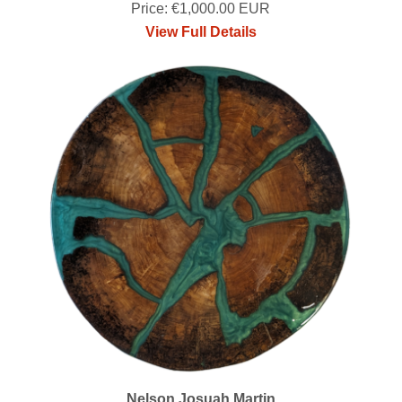
Price: €1,000.00 EUR
View Full Details
Nelson Josuah Martin