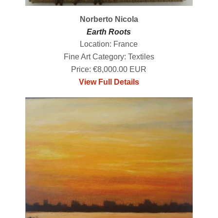
Norberto Nicola
Earth Roots
Location: France
Fine Art Category: Textiles
Price: €8,000.00 EUR
View Full Details