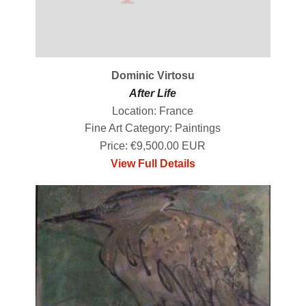
Dominic Virtosu
After Life
Location: France
Fine Art Category: Paintings
Price: €9,500.00 EUR
View Full Details