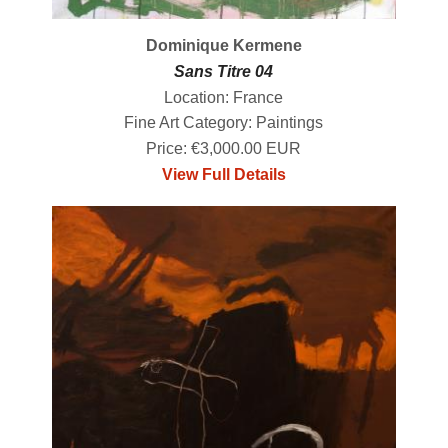
Dominique Kermene
Sans Titre 04
Location: France
Fine Art Category: Paintings
Price: €3,000.00 EUR
View Full Details