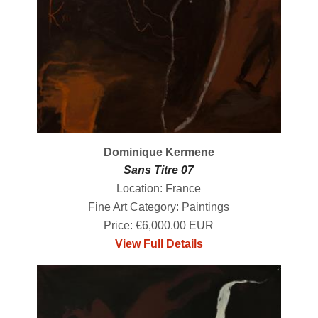
Dominique Kermene
Sans Titre 07
Location: France
Fine Art Category: Paintings
Price: €6,000.00 EUR
View Full Details