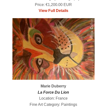
Price: €1,200.00 EUR
View Full Details
Marie Duberry
La Force Du Lion
Location: France
Fine Art Category: Paintings