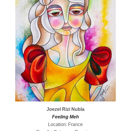
Joezel Rizi Nubla
Feeling Meh
Location: France