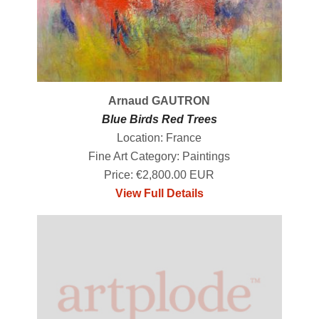
Arnaud GAUTRON
Blue Birds Red Trees
Location: France
Fine Art Category: Paintings
Price: €2,800.00 EUR
View Full Details