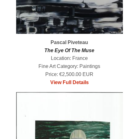
Pascal Piveteau
The Eye Of The Muse
Location: France
Fine Art Category: Paintings
Price: €2,500.00 EUR
View Full Details