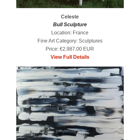
Celeste
Bull Sculpture
Location: France
Fine Art Category: Sculptures
Price: €2,987.00 EUR
View Full Details