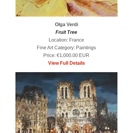
Olga Verdi
Fruit Tree
Location: France
Fine Art Category: Paintings
Price: €1,000.00 EUR
View Full Details