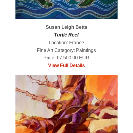
Susan Leigh Betts
Turtle Reef
Location: France
Fine Art Category: Paintings
Price: €7,500.00 EUR
View Full Details