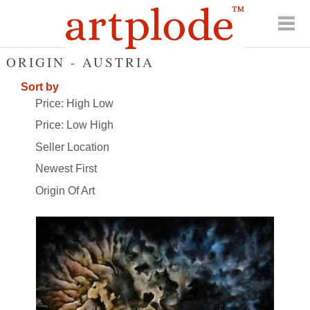
ORIGIN - AUSTRIA
Sort by
Price: High Low
Price: Low High
Seller Location
Newest First
Origin Of Art