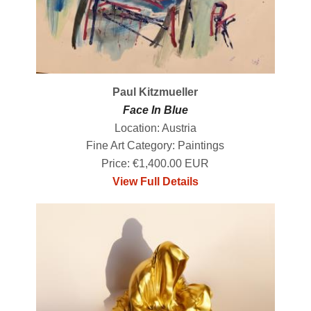
Paul Kitzmueller
Face In Blue
Location: Austria
Fine Art Category: Paintings
Price: €1,400.00 EUR
View Full Details