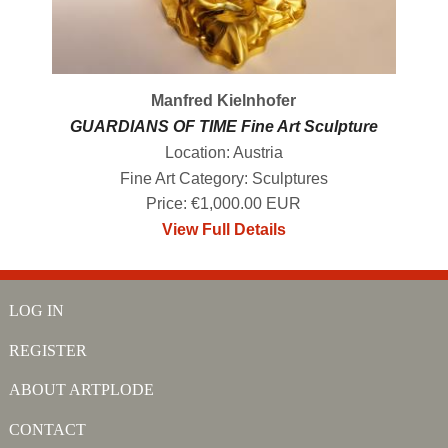
Manfred Kielnhofer
GUARDIANS OF TIME Fine Art Sculpture
Location: Austria
Fine Art Category: Sculptures
Price: €1,000.00 EUR
View Full Details
LOG IN
REGISTER
ABOUT ARTPLODE
CONTACT