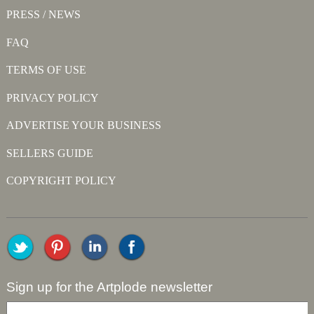
PRESS / NEWS
FAQ
TERMS OF USE
PRIVACY POLICY
ADVERTISE YOUR BUSINESS
SELLERS GUIDE
COPYRIGHT POLICY
Sign up for the Artplode newsletter