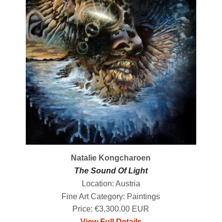
Natalie Kongcharoen
The Sound Of Light
Location: Austria
Fine Art Category: Paintings
Price: €3,300.00 EUR
View Full Details