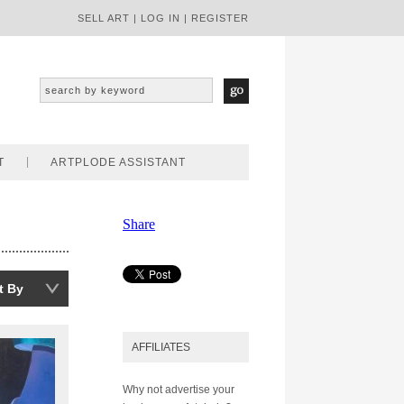
SELL ART
|
LOG IN
|
REGISTER
T
ARTPLODE ASSISTANT
Share
t By
AFFILIATES
Why not advertise your