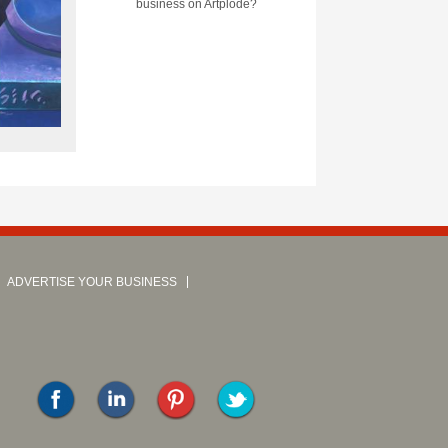
business on Artplode?
ADVERTISE YOUR BUSINESS