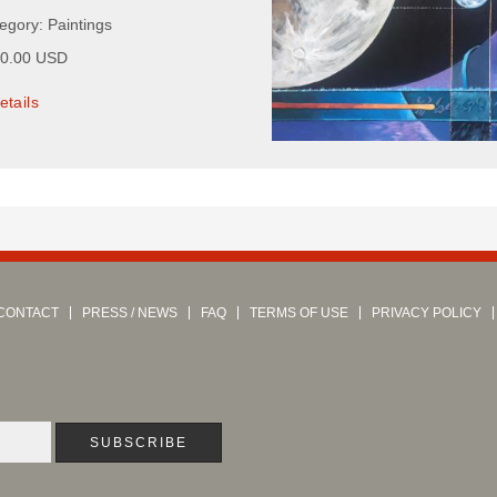
egory: Paintings
00.00 USD
etails
CONTACT
PRESS / NEWS
FAQ
TERMS OF USE
PRIVACY POLICY