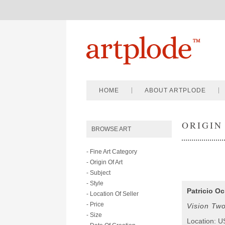
HOME
ABOUT ARTPLODE
ORIGIN
BROWSE ART
- Fine Art Category
- Origin Of Art
- Subject
- Style
Patricio O
- Location Of Seller
- Price
Vision Tw
- Size
Location: 