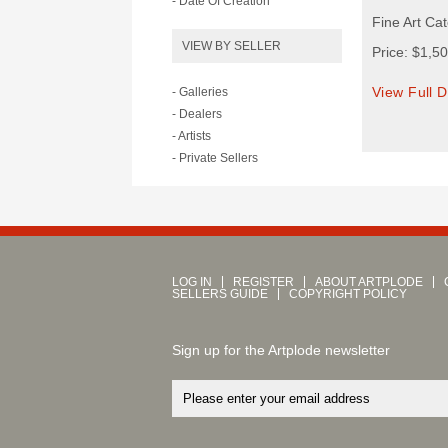
- Date Of Creation
Fine Art Cat
VIEW BY SELLER
Price: $1,5
View Full D
- Galleries
- Dealers
- Artists
- Private Sellers
LOG IN
REGISTER
ABOUT ARTPLODE
SELLERS GUIDE
COPYRIGHT POLICY
Sign up for the Artplode newsletter