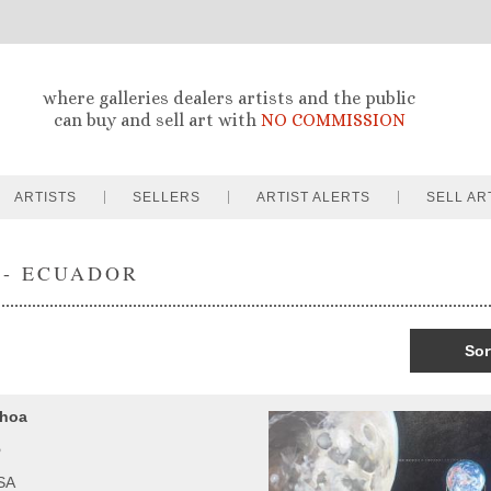
where galleries dealers artists and the public
can buy and sell art with
NO COMMISSION
ARTISTS
SELLERS
ARTIST ALERTS
SELL AR
 - ECUADOR
Sor
choa
o
USA