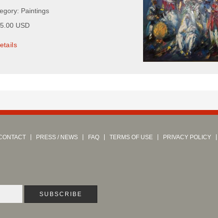
egory: Paintings
75.00 USD
etails
CONTACT
PRESS / NEWS
FAQ
TERMS OF USE
PRIVACY POLICY