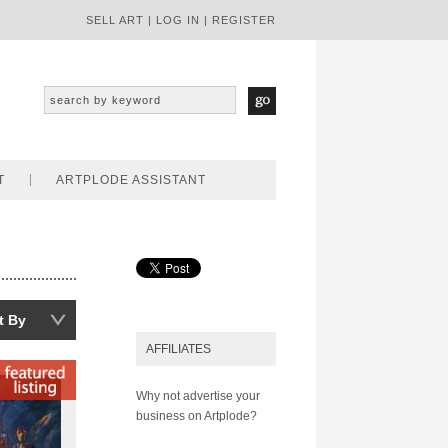
SELL ART
|
LOG IN
|
REGISTER
T
ARTPLODE ASSISTANT
t By
AFFILIATES
Why not advertise your
business on Artplode?