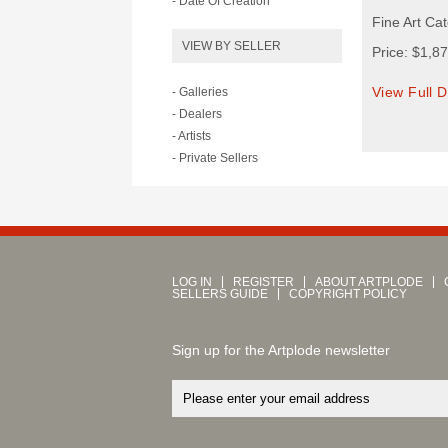
- Date Of Creation
Fine Art Cat
VIEW BY SELLER
Price: $1,8
View Full D
- Galleries
- Dealers
- Artists
- Private Sellers
LOG IN
REGISTER
ABOUT ARTPLODE
SELLERS GUIDE
COPYRIGHT POLICY
Sign up for the Artplode newsletter