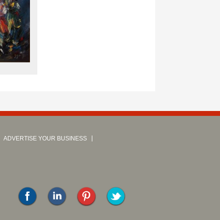
ADVERTISE YOUR BUSINESS