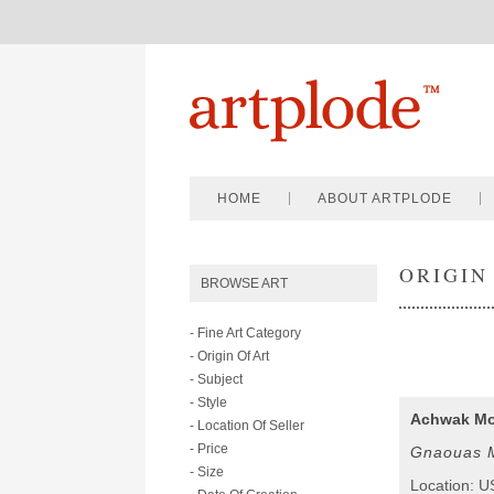
HOME
ABOUT ARTPLODE
ORIGIN
BROWSE ART
- Fine Art Category
- Origin Of Art
- Subject
- Style
Achwak M
- Location Of Seller
- Price
Gnaouas M
- Size
Location: 