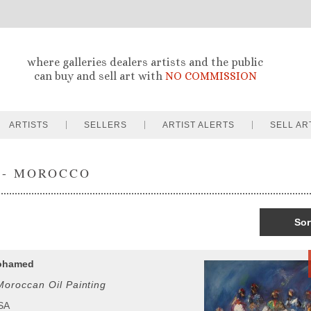
where galleries dealers artists and the public
can buy and sell art with
NO COMMISSION
ARTISTS
SELLERS
ARTIST ALERTS
SELL AR
 - MOROCCO
Sor
ohamed
oroccan Oil Painting
USA