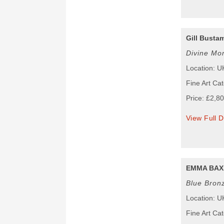
Gill Busta
Divine Mo
Location: U
Fine Art Cat
Price: £2,8
View Full D
EMMA BAX
Blue Bronz
Location: U
Fine Art Cat