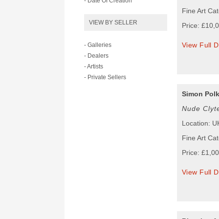
- Date Of Creation
Fine Art Cat
VIEW BY SELLER
Price: £10,
View Full D
- Galleries
- Dealers
- Artists
- Private Sellers
Simon Pol
Nude Clyt
Location: U
Fine Art Cat
Price: £1,0
View Full D