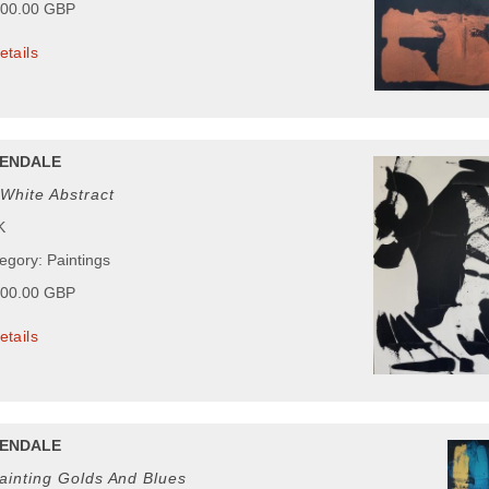
000.00 GBP
etails
ENDALE
White Abstract
K
egory: Paintings
000.00 GBP
etails
ENDALE
ainting Golds And Blues