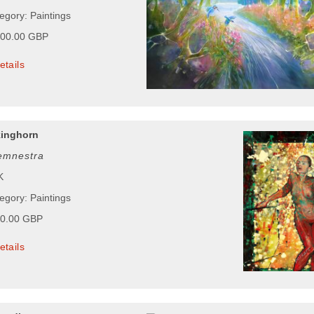
egory: Paintings
000.00 GBP
etails
kinghorn
emnestra
K
egory: Paintings
00.00 GBP
etails