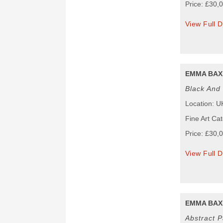
Price: £30,
View Full D
EMMA BAX
Black And 
Location: U
Fine Art Cat
Price: £30,
View Full D
EMMA BAX
Abstract P