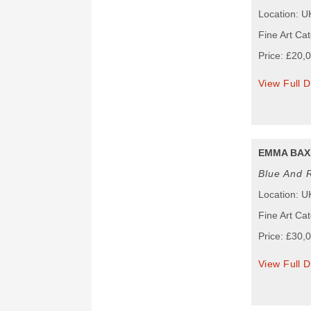
Location: U
Fine Art Cat
Price: £20,
View Full D
EMMA BAX
Blue And 
Location: U
Fine Art Cat
Price: £30,
View Full D