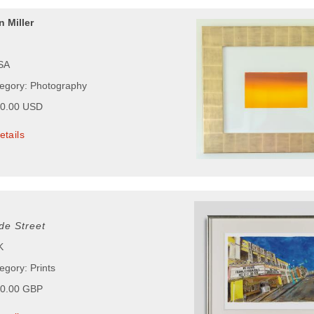
 Miller
USA
tegory: Photography
00.00 USD
etails
de Street
K
egory: Prints
00.00 GBP