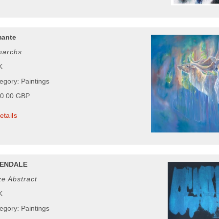
mante
narchs
K
egory: Paintings
00.00 GBP
etails
ENDALE
e Abstract
K
egory: Paintings