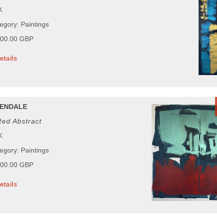
K
egory: Paintings
000.00 GBP
etails
ENDALE
Red Abstract
K
egory: Paintings
000.00 GBP
etails