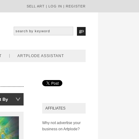
SELL ART
|
LOG IN
|
REGISTER
T
ARTPLODE ASSISTANT
t By
AFFILIATES
Why not advertise your
business on Artplode?