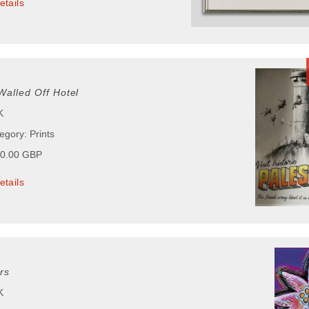
etails
Walled Off Hotel
K
egory: Prints
00.00 GBP
etails
rs
K