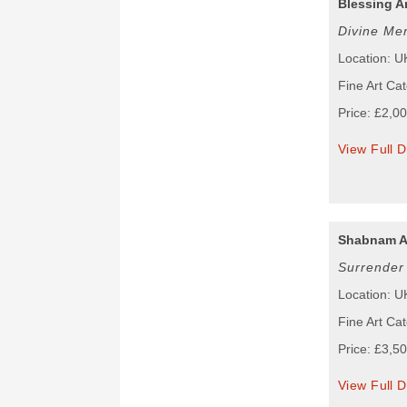
Blessing A
Divine Me
Location: U
Fine Art Cat
Price: £2,0
View Full D
Shabnam A
Surrender
Location: U
Fine Art Cat
Price: £3,5
View Full D