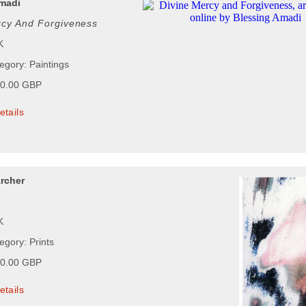
madi
rcy And Forgiveness
K
egory: Paintings
00.00 GBP
etails
rcher
K
egory: Prints
00.00 GBP
etails