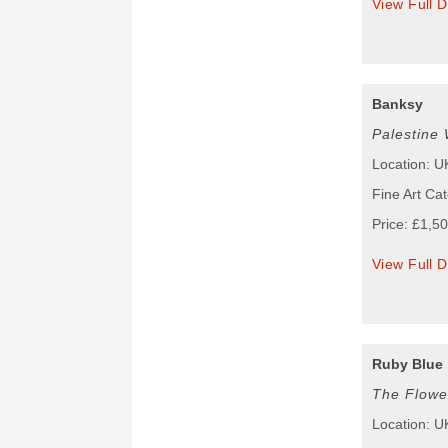
View Full D
Banksy
Palestine 
Location: U
Fine Art Cat
Price: £1,5
View Full D
Ruby Blue
The Flowe
Location: U