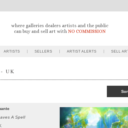
where galleries dealers artists and the public
can buy and sell art with
NO COMMISSION
ARTISTS
SELLERS
ARTIST ALERTS
SELL AR
 - UK
Sor
mante
aves A Spell
K