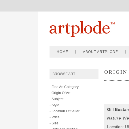
HOME
ABOUT ARTPLODE
ORIGIN
BROWSE ART
- Fine Art Category
- Origin Of Art
- Subject
- Style
Gill Busta
- Location Of Seller
- Price
Nature We
- Size
Location: U