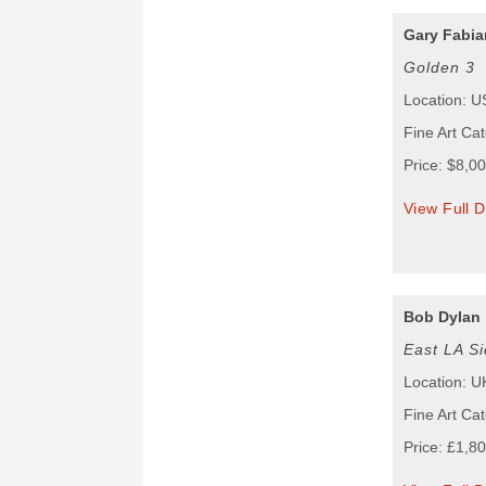
Gary Fabian
Golden 3
Location: 
Fine Art Ca
Price: $8,0
View Full D
Bob Dylan
East LA Si
Location: U
Fine Art Cat
Price: £1,8