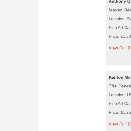
Anthony Q
Mayan Be
Location: S
Fine Art Cat
Price: €1,5
View Full D
Karlton Mc
The Pewte
Location: 
Fine Art Ca
Price: $1,2
View Full D