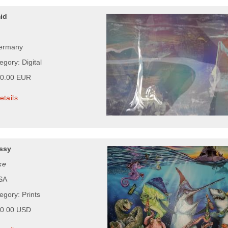
id
Germany
egory: Digital
00.00 EUR
etails
ssy
ke
USA
egory: Prints
00.00 USD