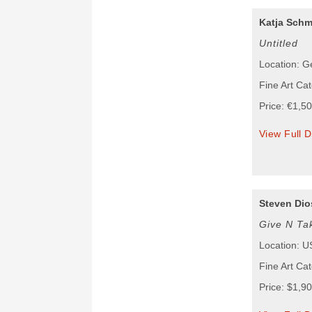
Katja Schm
Untitled
Location: 
Fine Art Cat
Price: €1,5
View Full D
Steven Dio
Give N Ta
Location: 
Fine Art Cat
Price: $1,9