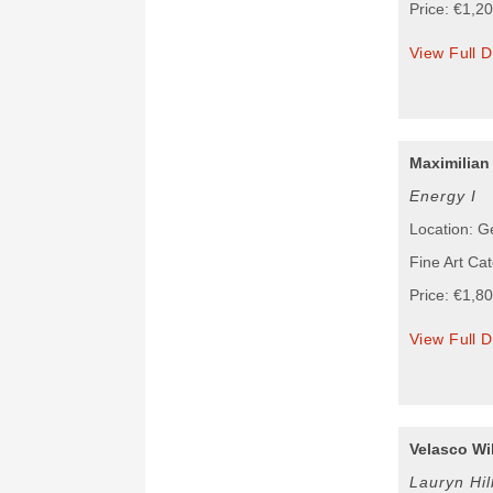
Price: €1,2
View Full D
Maximilian
Energy I
Location: 
Fine Art Cat
Price: €1,8
View Full D
Velasco Wil
Lauryn Hil