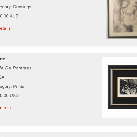
tegory: Drawings
00.00 AUD
etails
nne
lle De Pommes
USA
egory: Prints
00.00 USD
etails