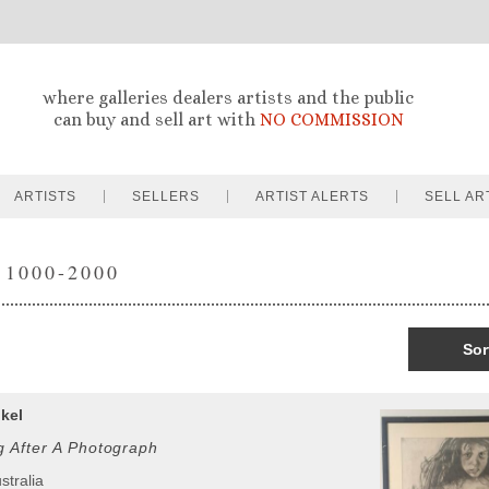
where galleries dealers artists and the public
can buy and sell art with
NO COMMISSION
ARTISTS
SELLERS
ARTIST ALERTS
SELL AR
 1000-2000
Sor
kel
g After A Photograph
stralia