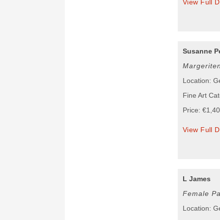
View Full D
Susanne Pe
Margerite
Location: 
Fine Art Cat
Price: €1,4
View Full D
L James
Female Pa
Location: 