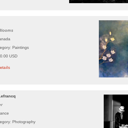
 Blooms
Canada
egory: Paintings
00.00 USD
etails
Lefrancq
er
rance
tegory: Photography