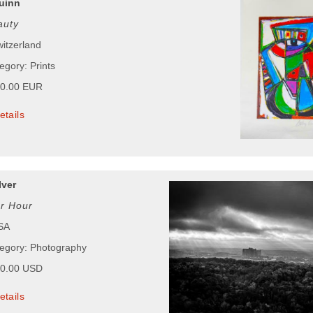
uinn
auty
witzerland
egory: Prints
00.00 EUR
etails
Iver
r Hour
USA
tegory: Photography
50.00 USD
etails