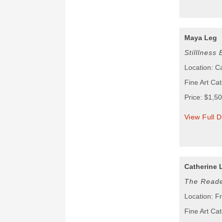
Maya Leg
Stilllness
Location: 
Fine Art Cat
Price: $1,5
View Full D
Catherine 
The Read
Location: F
Fine Art Ca