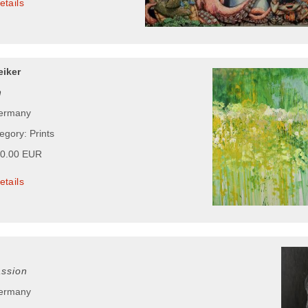
etails
iker
n
Germany
egory: Prints
00.00 EUR
etails
ssion
Germany