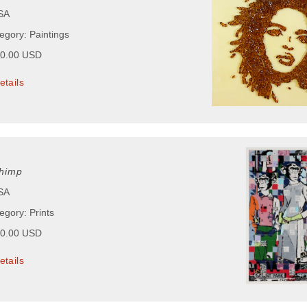
USA
egory: Paintings
50.00 USD
etails
himp
USA
egory: Prints
50.00 USD
etails