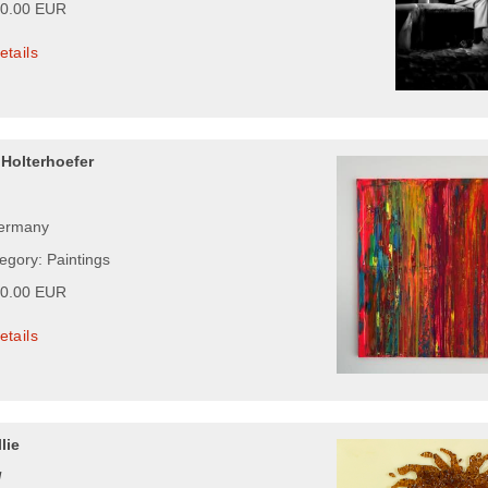
00.00 EUR
etails
 Holterhoefer
Germany
egory: Paintings
00.00 EUR
etails
lie
l