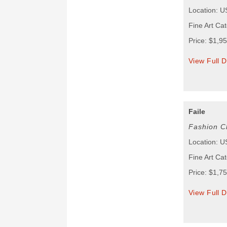
Location: 
Fine Art Cat
Price: $1,9
View Full D
Faile
Fashion C
Location: 
Fine Art Cat
Price: $1,7
View Full D