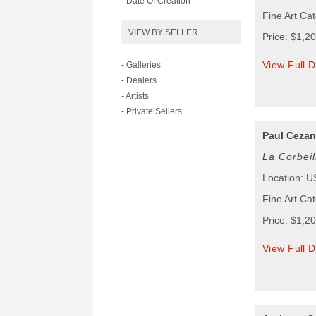
- Date Of Creation
Fine Art Ca
VIEW BY SELLER
Price: $1,2
View Full D
- Galleries
- Dealers
- Artists
- Private Sellers
Paul Ceza
La Corbei
Location: 
Fine Art Cat
Price: $1,2
View Full D