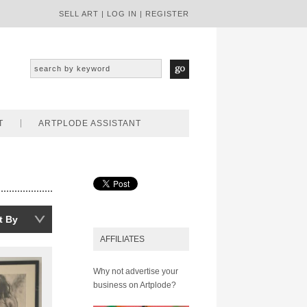
SELL ART
|
LOG IN
|
REGISTER
T
ARTPLODE ASSISTANT
t By
AFFILIATES
Why not advertise your
business on Artplode?