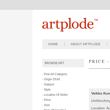
HOME
ABOUT ARTPLODE
PRICE -
BROWSE ART
- Fine Art Category
- Origin Of Art
- Subject
- Style
Veikko Kun
- Location Of Seller
- Price
Unflinchin
- Size
Location: Au