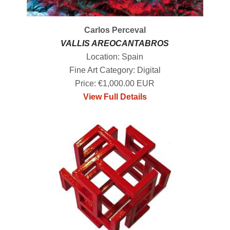
Carlos Perceval
VALLIS AREOCANTABROS
Location: Spain
Fine Art Category: Digital
Price: €1,000.00 EUR
View Full Details