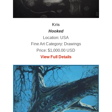
Kris
Hooked
Location: USA
Fine Art Category: Drawings
Price: $1,000.00 USD
View Full Details