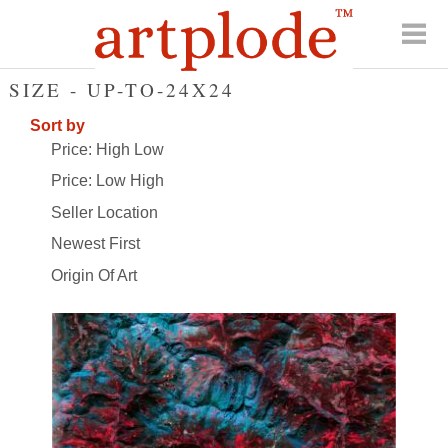
SIZE - UP-TO-24X24
Sort by
Price: High Low
Price: Low High
Seller Location
Newest First
Origin Of Art