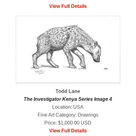
View Full Details
Todd Lane
The Investigator Kenya Series Image 4
Location: USA
Fine Art Category: Drawings
Price: $1,000.00 USD
View Full Details