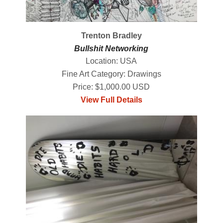
Trenton Bradley
Bullshit Networking
Location: USA
Fine Art Category: Drawings
Price: $1,000.00 USD
View Full Details