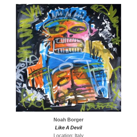
Noah Borger
Like A Devil
Location: Italy