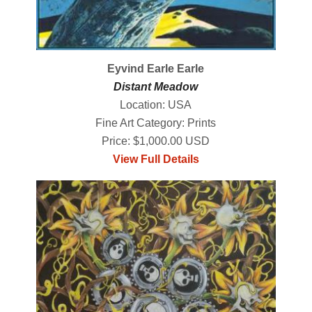
Eyvind Earle Earle
Distant Meadow
Location: USA
Fine Art Category: Prints
Price: $1,000.00 USD
View Full Details