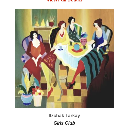
Itzchak Tarkay
Girls Club