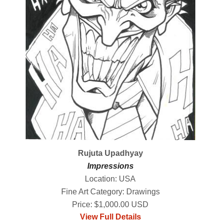
Rujuta Upadhyay
Impressions
Location: USA
Fine Art Category: Drawings
Price: $1,000.00 USD
View Full Details