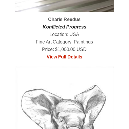
Charis Reedus
Konflicted Progress
Location: USA
Fine Art Category: Paintings
Price: $1,000.00 USD
View Full Details