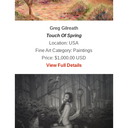
Greg Gilreath
Touch Of Spring
Location: USA
Fine Art Category: Paintings
Price: $1,000.00 USD
View Full Details