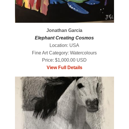
Jonathan Garcia
Elephant Creating Cosmos
Location: USA
Fine Art Category: Watercolours
Price: $1,000.00 USD
View Full Details