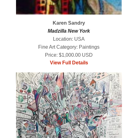
Karen Sandry
Madzilla New York
Location: USA
Fine Art Category: Paintings
Price: $1,000.00 USD
View Full Details