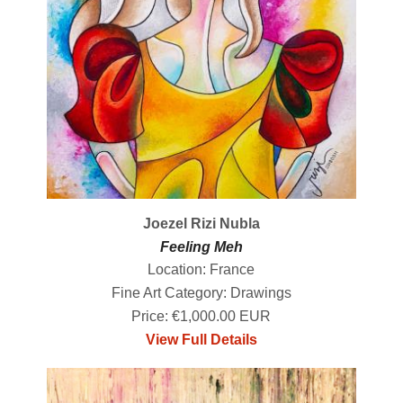
Joezel Rizi Nubla
Feeling Meh
Location: France
Fine Art Category: Drawings
Price: €1,000.00 EUR
View Full Details