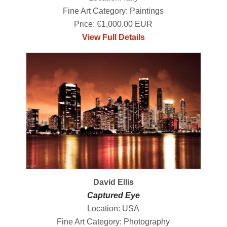
Fine Art Category: Paintings
Price: €1,000.00 EUR
View Full Details
David Ellis
Captured Eye
Location: USA
Fine Art Category: Photography