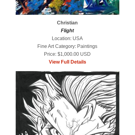
Christian
Flight
Location: USA
Fine Art Category: Paintings
Price: $1,000.00 USD
View Full Details