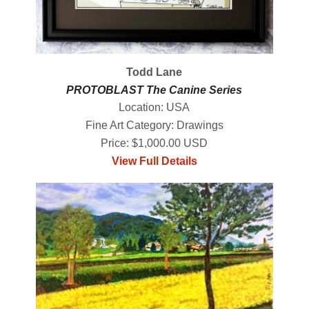
Todd Lane
PROTOBLAST The Canine Series
Location: USA
Fine Art Category: Drawings
Price: $1,000.00 USD
View Full Details