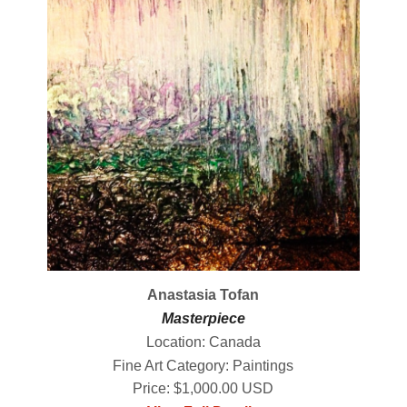
Anastasia Tofan
Masterpiece
Location: Canada
Fine Art Category: Paintings
Price: $1,000.00 USD