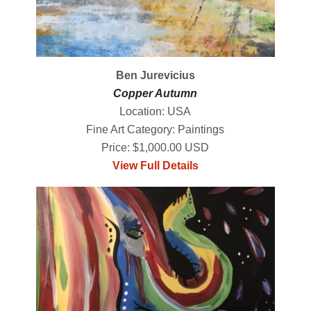
Ben Jurevicius
Copper Autumn
Location: USA
Fine Art Category: Paintings
Price: $1,000.00 USD
View Full Details