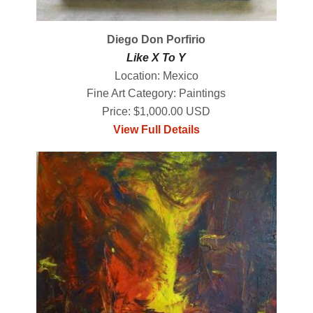
Diego Don Porfirio
Like X To Y
Location: Mexico
Fine Art Category: Paintings
Price: $1,000.00 USD
View Full Details