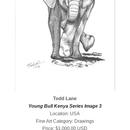
Todd Lane
Young Bull Kenya Series Image 3
Location: USA
Fine Art Category: Drawings
Price: $1,000.00 USD