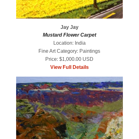
Jay Jay
Mustard Flower Carpet
Location: India
Fine Art Category: Paintings
Price: $1,000.00 USD
View Full Details