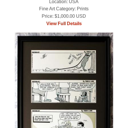
Location: USA
Fine Art Category: Prints
Price: $1,000.00 USD
View Full Details