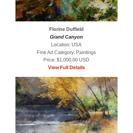
Florine Duffield
Grand Canyon
Location: USA
Fine Art Category: Paintings
Price: $1,000.00 USD
View Full Details