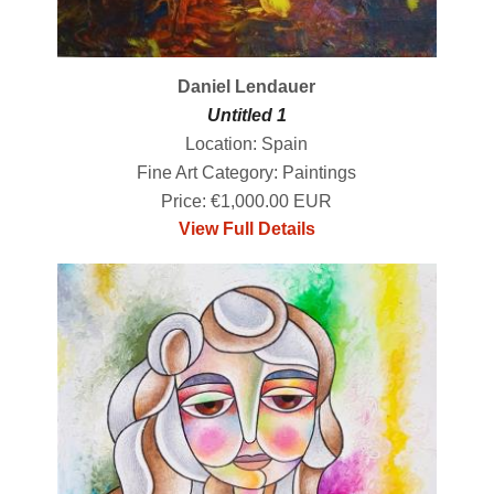
Daniel Lendauer
Untitled 1
Location: Spain
Fine Art Category: Paintings
Price: €1,000.00 EUR
View Full Details