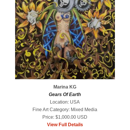
Marina KG
Gears Of Earth
Location: USA
Fine Art Category: Mixed Media
Price: $1,000.00 USD
View Full Details