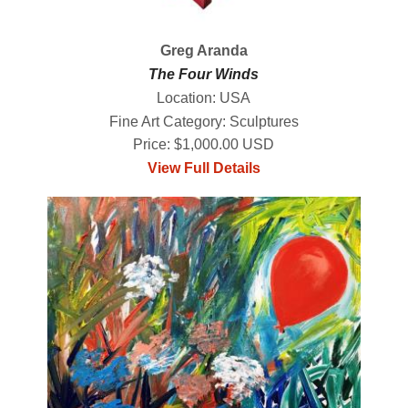
Greg Aranda
The Four Winds
Location: USA
Fine Art Category: Sculptures
Price: $1,000.00 USD
View Full Details