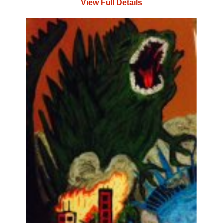
View Full Details