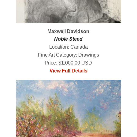
Maxwell Davidson
Noble Steed
Location: Canada
Fine Art Category: Drawings
Price: $1,000.00 USD
View Full Details