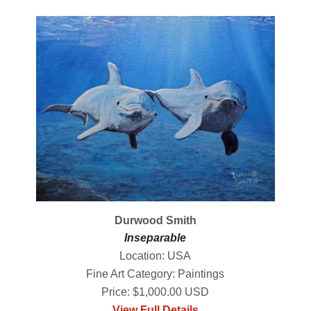
Durwood Smith
Inseparable
Location: USA
Fine Art Category: Paintings
Price: $1,000.00 USD
View Full Details