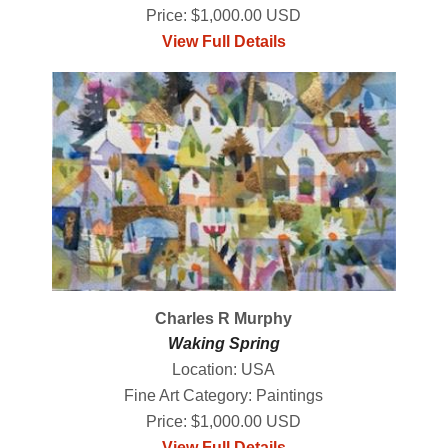
Price: $1,000.00 USD
View Full Details
Charles R Murphy
Waking Spring
Location: USA
Fine Art Category: Paintings
Price: $1,000.00 USD
View Full Details