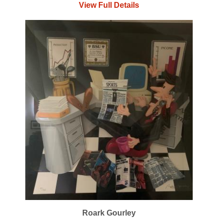
View Full Details
Roark Gourley