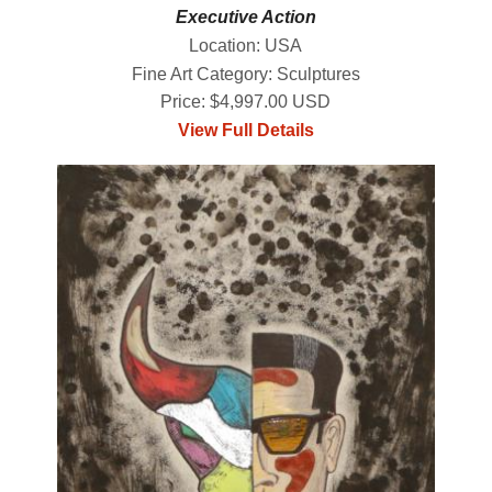
Executive Action
Location: USA
Fine Art Category: Sculptures
Price: $4,997.00 USD
View Full Details