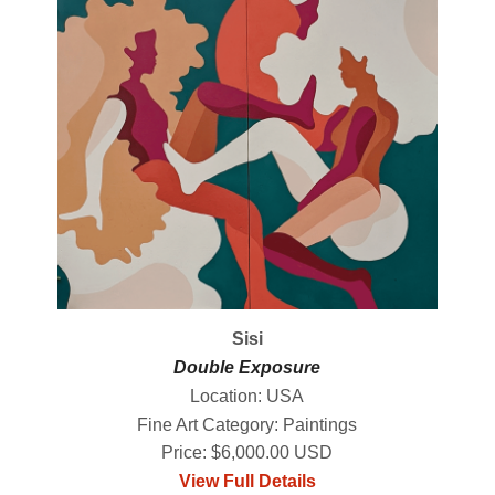
Sisi
Double Exposure
Location: USA
Fine Art Category: Paintings
Price: $6,000.00 USD
View Full Details