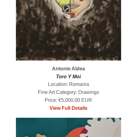
Antonio Aldea
Toro Y Moi
Location: Romania
Fine Art Category: Drawings
Price: €5,000.00 EUR
View Full Details