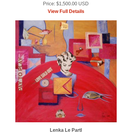
Price: $1,500.00 USD
View Full Details
Lenka Le Partl