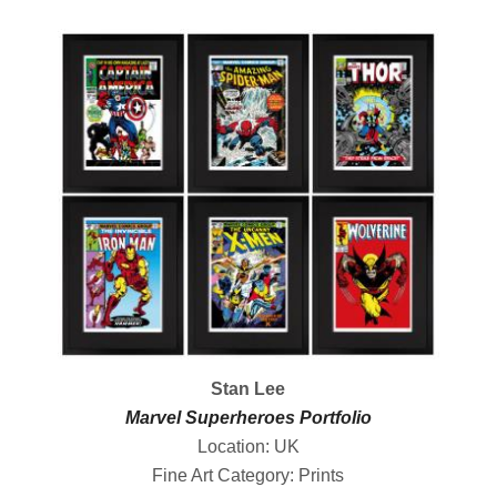
Stan Lee
Marvel Superheroes Portfolio
Location: UK
Fine Art Category: Prints