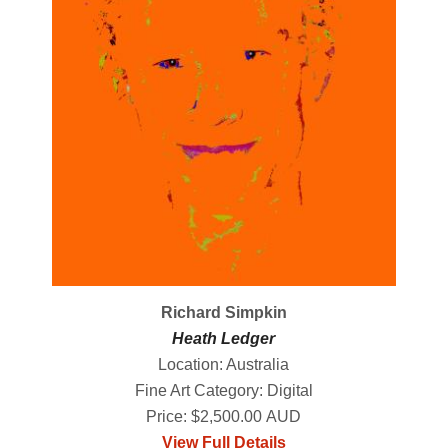
Richard Simpkin
Heath Ledger
Location: Australia
Fine Art Category: Digital
Price: $2,500.00 AUD
View Full Details