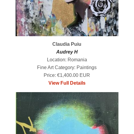
Claudia Puiu
Audrey H
Location: Romania
Fine Art Category: Paintings
Price: €1,400.00 EUR
View Full Details