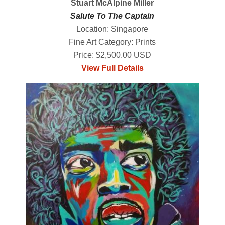
Stuart McAlpine Miller
Salute To The Captain
Location: Singapore
Fine Art Category: Prints
Price: $2,500.00 USD
View Full Details