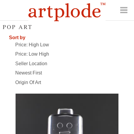
POP ART
Sort by
Price: High Low
Price: Low High
Seller Location
Newest First
Origin Of Art