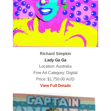
Richard Simpkin
Lady Ga Ga
Location: Australia
Fine Art Category: Digital
Price: $1,750.00 AUD
View Full Details