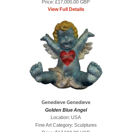
Price: £17,000.00 GBP
View Full Details
Genedieve Genedieve
Golden Blue Angel
Location: USA
Fine Art Category: Sculptures