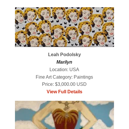
Leah Podolsky
Marilyn
Location: USA
Fine Art Category: Paintings
Price: $3,000.00 USD
View Full Details