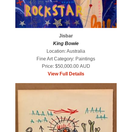
Jisbar
King Bowie
Location: Australia
Fine Art Category: Paintings
Price: $50,000.00 AUD
View Full Details