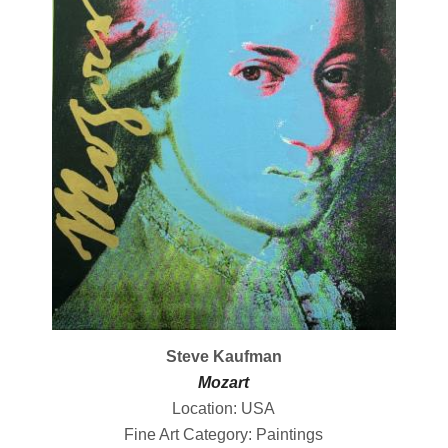
Steve Kaufman
Mozart
Location: USA
Fine Art Category: Paintings