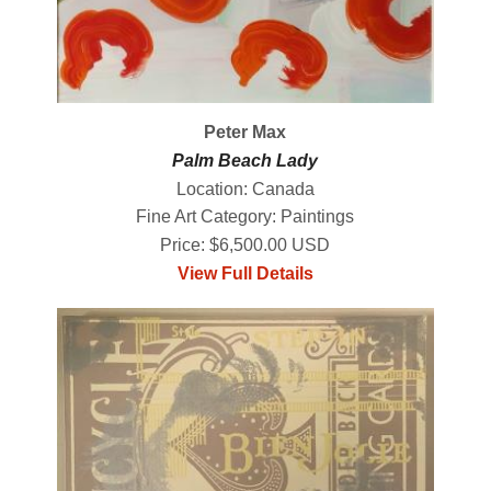
Peter Max
Palm Beach Lady
Location: Canada
Fine Art Category: Paintings
Price: $6,500.00 USD
View Full Details