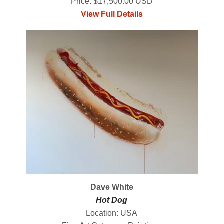
Price: $17,500.00 USD
View Full Details
Dave White
Hot Dog
Location: USA