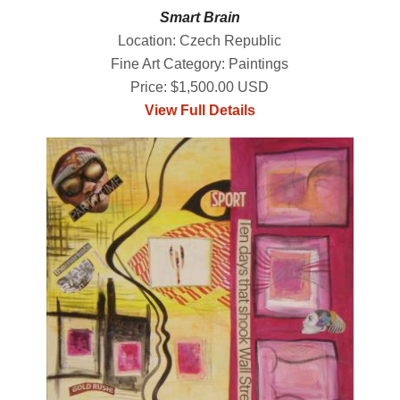
Smart Brain
Location: Czech Republic
Fine Art Category: Paintings
Price: $1,500.00 USD
View Full Details