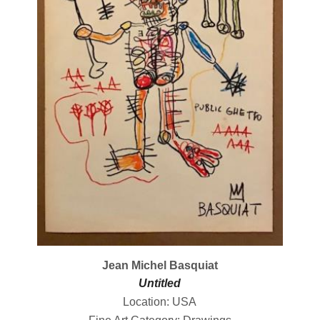
Jean Michel Basquiat
Untitled
Location: USA