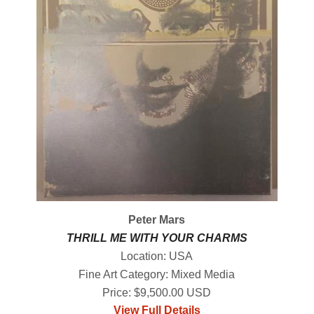
Peter Mars
THRILL ME WITH YOUR CHARMS
Location: USA
Fine Art Category: Mixed Media
Price: $9,500.00 USD
View Full Details