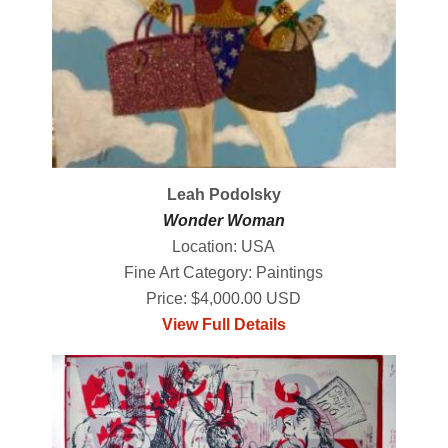
Leah Podolsky
Wonder Woman
Location: USA
Fine Art Category: Paintings
Price: $4,000.00 USD
View Full Details