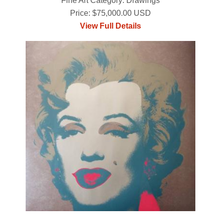
Fine Art Category: Drawings
Price: $75,000.00 USD
View Full Details