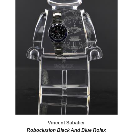
Vincent Sabatier
Roboclusion Black And Blue Rolex