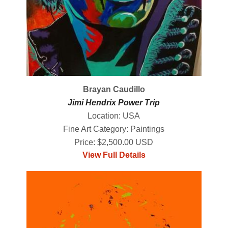
Brayan Caudillo
Jimi Hendrix Power Trip
Location: USA
Fine Art Category: Paintings
Price: $2,500.00 USD
View Full Details