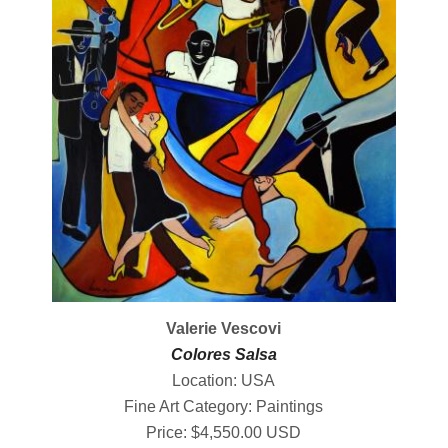
Valerie Vescovi
Colores Salsa
Location: USA
Fine Art Category: Paintings
Price: $4,550.00 USD