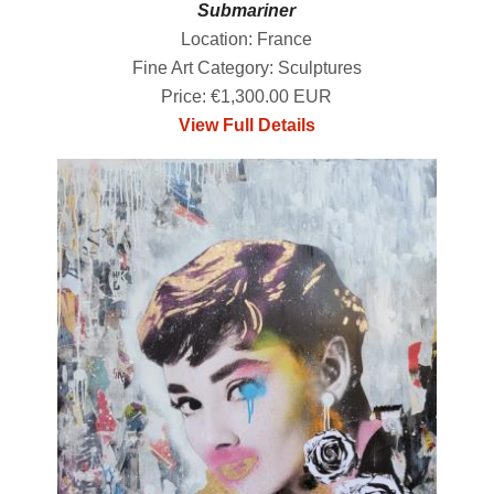
Submariner
Location: France
Fine Art Category: Sculptures
Price: €1,300.00 EUR
View Full Details