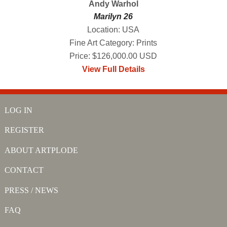
Andy Warhol
Marilyn 26
Location: USA
Fine Art Category: Prints
Price: $126,000.00 USD
View Full Details
LOG IN
REGISTER
ABOUT ARTPLODE
CONTACT
PRESS / NEWS
FAQ