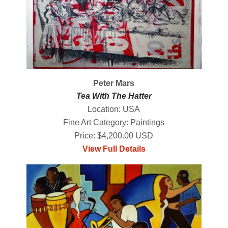
Peter Mars
Tea With The Hatter
Location: USA
Fine Art Category: Paintings
Price: $4,200.00 USD
View Full Details