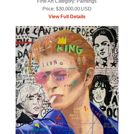
Fine Art Category: Paintings
Price: $30,000.00 USD
View Full Details