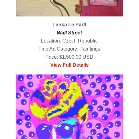
Lenka Le Partl
Wall Street
Location: Czech Republic
Fine Art Category: Paintings
Price: $1,500.00 USD
View Full Details