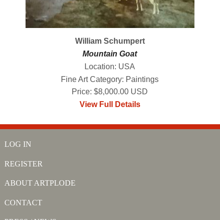
William Schumpert
Mountain Goat
Location: USA
Fine Art Category: Paintings
Price: $8,000.00 USD
View Full Details
LOG IN
REGISTER
ABOUT ARTPLODE
CONTACT