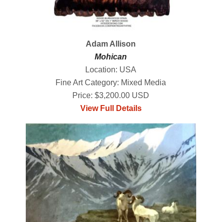
Adam Allison
Mohican
Location: USA
Fine Art Category: Mixed Media
Price: $3,200.00 USD
View Full Details