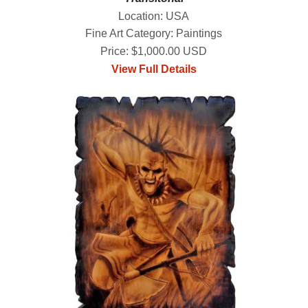
Location: USA
Fine Art Category: Paintings
Price: $1,000.00 USD
View Full Details