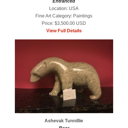
Entranced
Location: USA
Fine Art Category: Paintings
Price: $3,500.00 USD
View Full Details
Ashevak Tunnillie