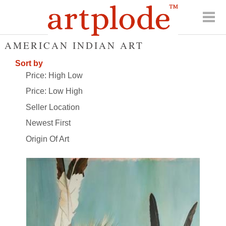
AMERICAN INDIAN ART
Sort by
Price: High Low
Price: Low High
Seller Location
Newest First
Origin Of Art