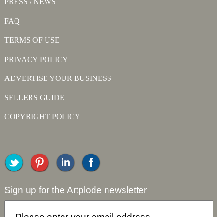
PRESS / NEWS
FAQ
TERMS OF USE
PRIVACY POLICY
ADVERTISE YOUR BUSINESS
SELLERS GUIDE
COPYRIGHT POLICY
Sign up for the Artplode newsletter