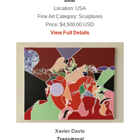
Bear
Location: USA
Fine Art Category: Sculptures
Price: $4,500.00 USD
View Full Details
Xavier Davis
Transitonal