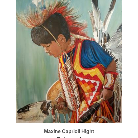
Maxine Caprioli Hight