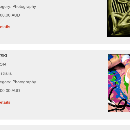
tegory: Photography
600.00 AUD
etails
SKI
ON
stralia
tegory: Photography
500.00 AUD
etails