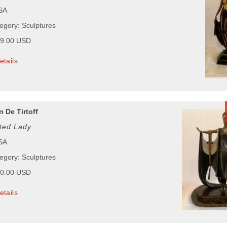
USA
tegory: Sculptures
99.00 USD
etails
 De Tirtoff
ated Lady
USA
tegory: Sculptures
50.00 USD
etails