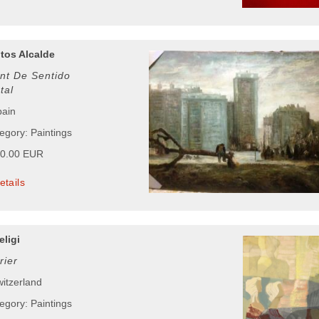
tos Alcalde
t De Sentido
tal
pain
egory: Paintings
00.00 EUR
etails
eligi
rier
witzerland
egory: Paintings