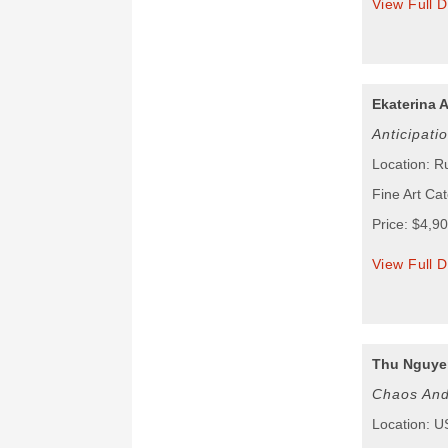
View Full D
Ekaterina 
Anticipati
Location: R
Fine Art Cat
Price: $4,9
View Full D
Thu Nguye
Chaos And
Location: 