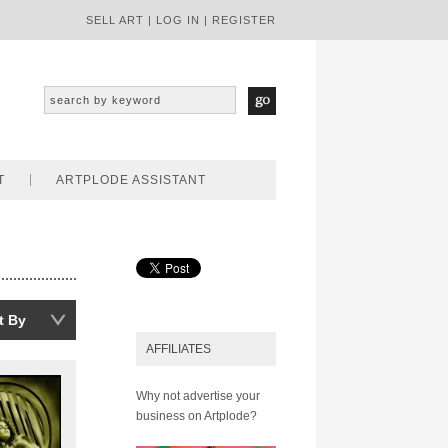
SELL ART
|
LOG IN
|
REGISTER
T
ARTPLODE ASSISTANT
t By
AFFILIATES
Why not advertise your
business on Artplode?