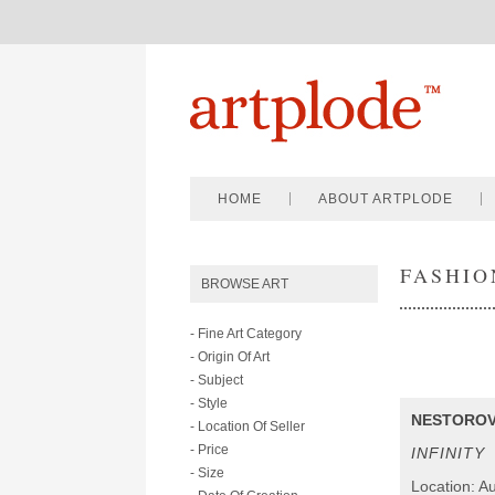
HOME
ABOUT ARTPLODE
FASHIO
BROWSE ART
- Fine Art Category
- Origin Of Art
- Subject
- Style
NESTOROV
- Location Of Seller
- Price
INFINITY
- Size
Location: Au