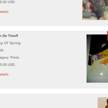
00.00 USD
etails
 De Tirtoff
g Of Spring
USA
egory: Prints
00.00 USD
etails