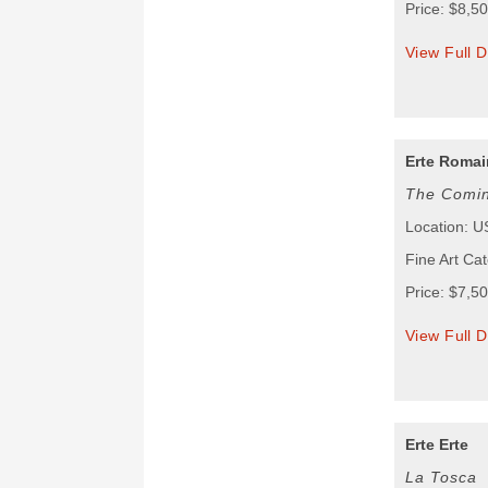
Price: $8,5
View Full D
Erte Romain
The Comin
Location: 
Fine Art Cat
Price: $7,5
View Full D
Erte Erte
La Tosca