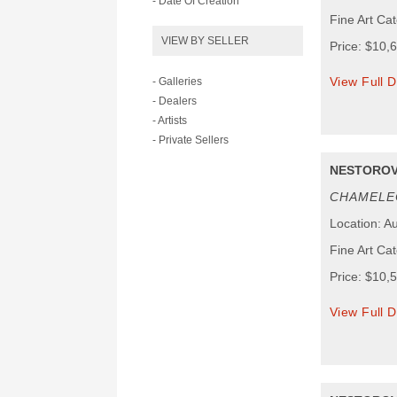
- Date Of Creation
Fine Art Ca
VIEW BY SELLER
Price: $10,
View Full D
- Galleries
- Dealers
- Artists
- Private Sellers
NESTOROV
CHAMELE
Location: Au
Fine Art Ca
Price: $10,
View Full D