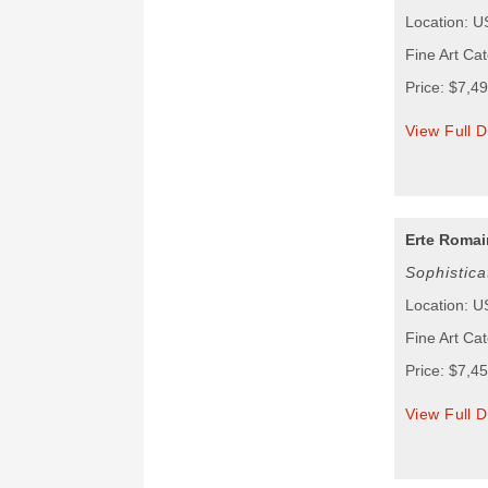
Location: 
Fine Art Ca
Price: $7,4
View Full D
Erte Romain
Sophistic
Location: 
Fine Art Ca
Price: $7,4
View Full D