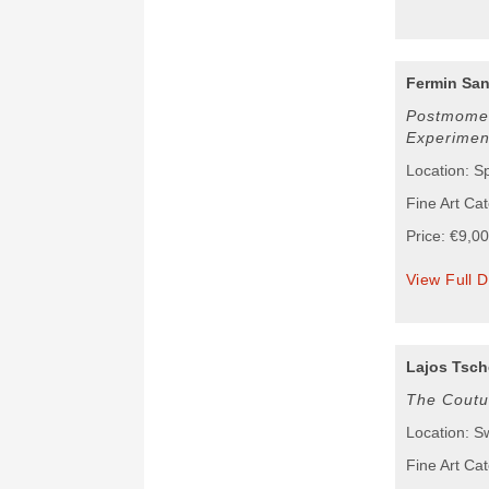
Fermin San
Postmomen
Experimen
Location: S
Fine Art Cat
Price: €9,0
View Full D
Lajos Tsch
The Coutu
Location: S
Fine Art Cat