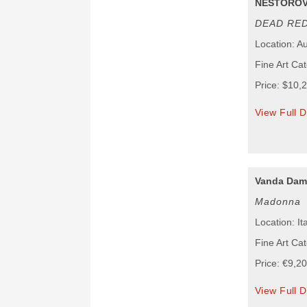
NESTOROV
DEAD RE
Location: Au
Fine Art Ca
Price: $10,
View Full D
Vanda Dam
Madonna
Location: It
Fine Art Cat
Price: €9,2
View Full D