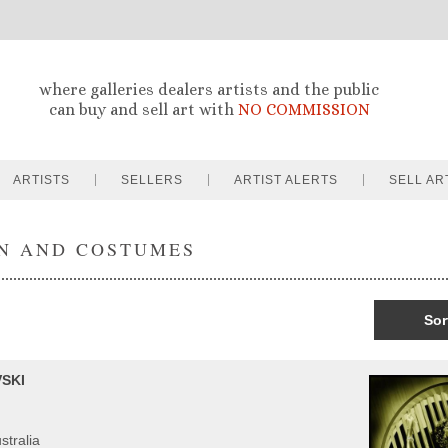
where galleries dealers artists and the public
can buy and sell art with
NO COMMISSION
ARTISTS
SELLERS
ARTIST ALERTS
SELL AR
N AND COSTUMES
Sor
SKI
stralia