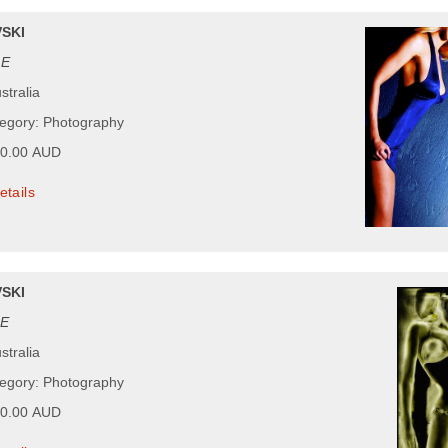
SKI
ZE
stralia
tegory: Photography
00.00 AUD
etails
SKI
E
stralia
tegory: Photography
00.00 AUD