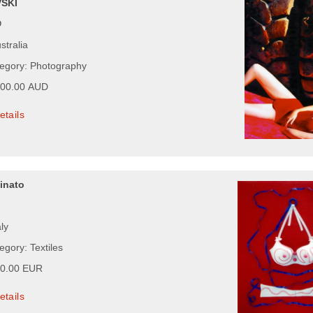
SKI
D
stralia
tegory: Photography
200.00 AUD
etails
inato
aly
egory: Textiles
00.00 EUR
etails