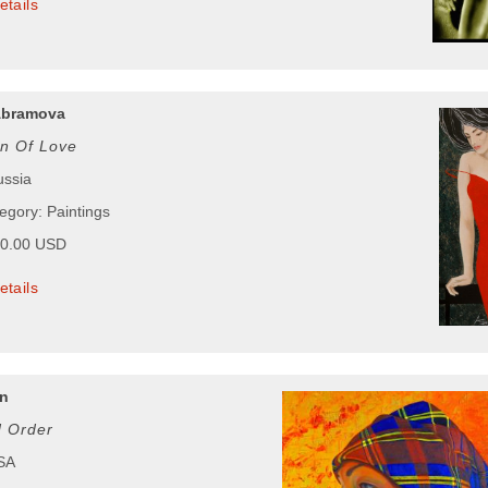
etails
Abramova
on Of Love
ussia
egory: Paintings
00.00 USD
etails
n
 Order
USA