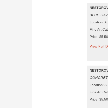
NESTOROV
BLUE GA
Location: Au
Fine Art Ca
Price: $5,5
View Full D
NESTOROV
CONCRET
Location: Au
Fine Art Ca
Price: $5,5