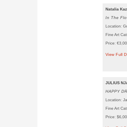
Natalia Ka
In The Fl
Location: G
Fine Art Ca
Price: €3,0
View Full D
JULIUS NJ
HAPPY D
Location: J
Fine Art Cat
Price: $6,0