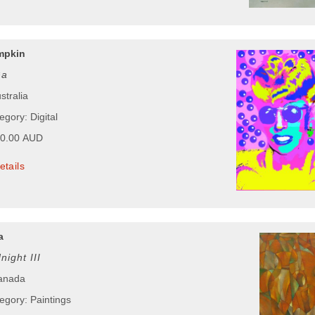
mpkin
Ga
stralia
egory: Digital
50.00 AUD
etails
a
ight III
Canada
egory: Paintings