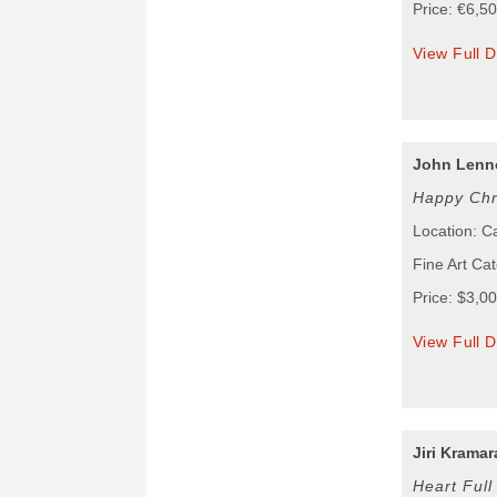
Price: €6,5
View Full D
John Lenn
Happy Chr
Location: 
Fine Art Cat
Price: $3,0
View Full D
Jiri Kramar
Heart Full