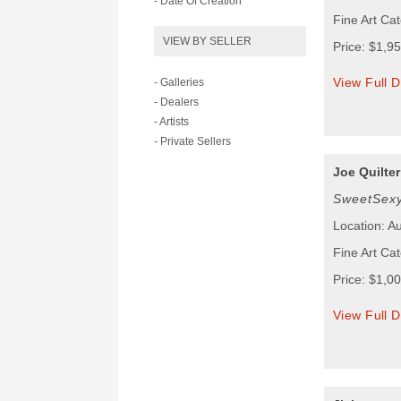
- Date Of Creation
Fine Art Cat
VIEW BY SELLER
Price: $1,9
View Full D
- Galleries
- Dealers
- Artists
- Private Sellers
Joe Quilter
SweetSex
Location: Au
Fine Art Cat
Price: $1,0
View Full D