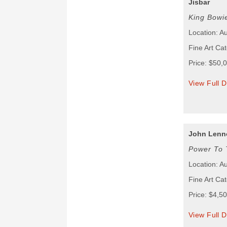
Jisbar
King Bowi
Location: Au
Fine Art Cat
Price: $50,
View Full D
John Lenn
Power To 
Location: Au
Fine Art Cat
Price: $4,5
View Full D