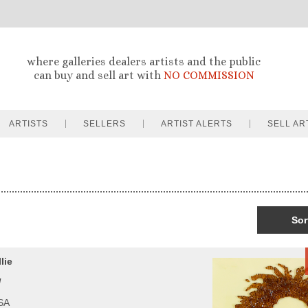
where galleries dealers artists and the public
can buy and sell art with
NO COMMISSION
ARTISTS
SELLERS
ARTIST ALERTS
SELL AR
Sor
lie
l
USA