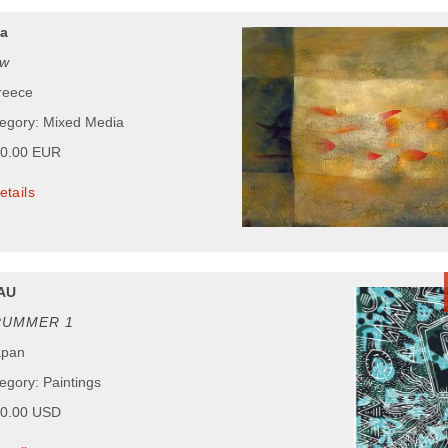
za
ow
reece
tegory: Mixed Media
00.00 EUR
etails
AU
RUMMER 1
apan
egory: Paintings
00.00 USD