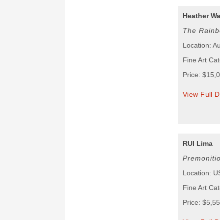
Heather W
The Rainb
Location: Au
Fine Art Cat
Price: $15,
View Full D
RUI Lima
Premoniti
Location: 
Fine Art Cat
Price: $5,5