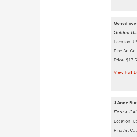
Genedieve
Golden Bl
Location: 
Fine Art Ca
Price: $17,
View Full D
J Anne But
Epona Cel
Location: 
Fine Art Ca