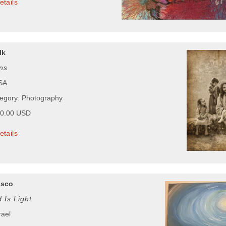
etails
lk
ns
USA
tegory: Photography
00.00 USD
etails
osco
 Is Light
rael