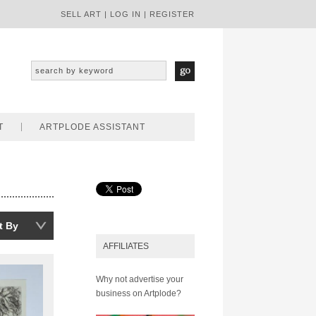
SELL ART
|
LOG IN
|
REGISTER
T
ARTPLODE ASSISTANT
t By
AFFILIATES
Why not advertise your
business on Artplode?