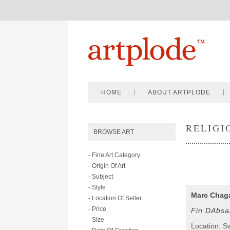
HOME
ABOUT ARTPLODE
RELIGI
BROWSE ART
- Fine Art Category
- Origin Of Art
- Subject
- Style
Marc Chaga
- Location Of Seller
- Price
Fin DAbsa
- Size
Location: S