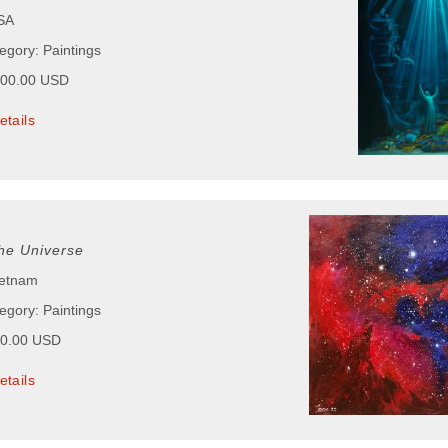
USA
egory: Paintings
000.00 USD
etails
he Universe
ietnam
egory: Paintings
00.00 USD
etails