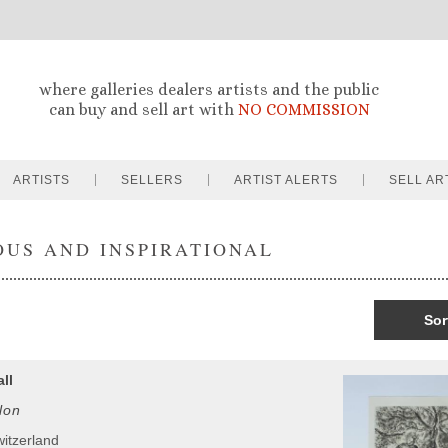
where galleries dealers artists and the public
can buy and sell art with
NO COMMISSION
ARTISTS
SELLERS
ARTIST ALERTS
SELL AR
OUS AND INSPIRATIONAL
Sor
ll
lon
witzerland