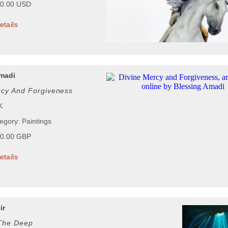
00.00 USD
etails
madi
rcy And Forgiveness
K
egory: Paintings
00.00 GBP
etails
ir
 The Deep