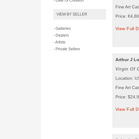
- Date Of Creation
Fine Art Cat
VIEW BY SELLER
Price: €4,8
View Full D
- Galleries
- Dealers
- Artists
- Private Sellers
Arthur J L
Virgin Of
Location: 
Fine Art Ca
Price: $24,
View Full D