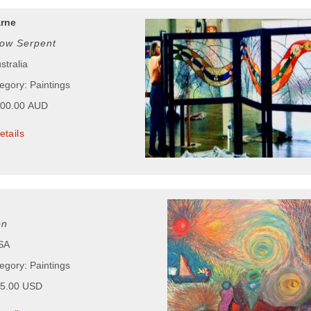
arne
ow Serpent
stralia
egory: Paintings
000.00 AUD
etails
on
USA
egory: Paintings
55.00 USD