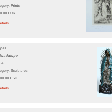
egory: Prints
00.00 EUR
etails
opez
 Guadalupe
USA
tegory: Sculptures
900.00 USD
etails