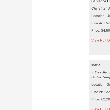
Salvador D
Christ St 
Location: 
Fine Art Ca
Price: $4,5
View Full D
Maria
7 Deadly 
Of Redemp
Location: G
Fine Art Cat
Price: €2,2
View Full D