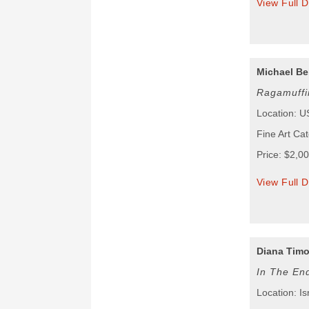
View Full D
Michael Be
Ragamuffi
Location: 
Fine Art Ca
Price: $2,0
View Full D
Diana Tim
In The End
Location: Is