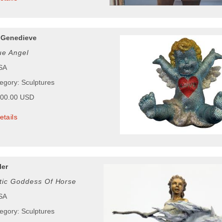
 Genedieve
ue Angel
USA
tegory: Sculptures
500.00 USD
etails
ler
tic Goddess Of Horse
USA
tegory: Sculptures