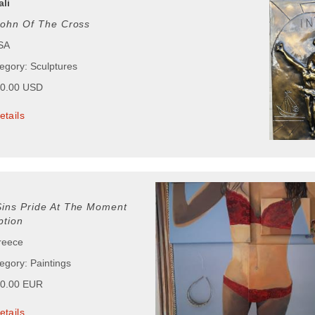
ali
John Of The Cross
USA
tegory: Sculptures
00.00 USD
etails
Sins Pride At The Moment
tion
reece
egory: Paintings
00.00 EUR
etails