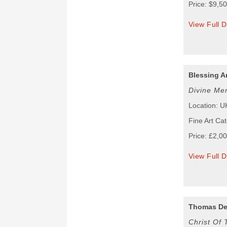
Price: $9,5
View Full D
Blessing A
Divine Me
Location: U
Fine Art Cat
Price: £2,0
View Full D
Thomas De
Christ Of