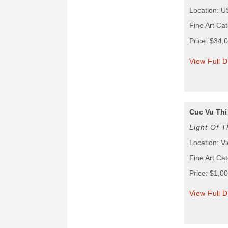
Location: 
Fine Art Cat
Price: $34,
View Full D
Cuc Vu Thi
Light Of T
Location: V
Fine Art Cat
Price: $1,0
View Full D