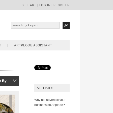
SELL ART
|
LOG IN
|
REGISTER
T
ARTPLODE ASSISTANT
t By
AFFILIATES
Why not advertise your
business on Artplode?