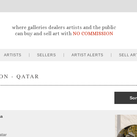
where galleries dealers artists and the public
can buy and sell art with
NO COMMISSION
ARTISTS
SELLERS
ARTIST ALERTS
SELL AR
ON - QATAR
Sor
ma
atar