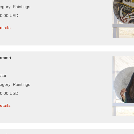
egory: Paintings
00.00 USD
etails
ammri
atar
egory: Paintings
00.00 USD
etails