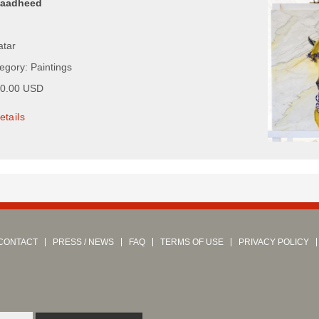
Maadheed
atar
egory: Paintings
00.00 USD
etails
CONTACT
PRESS / NEWS
FAQ
TERMS OF USE
PRIVACY POLICY