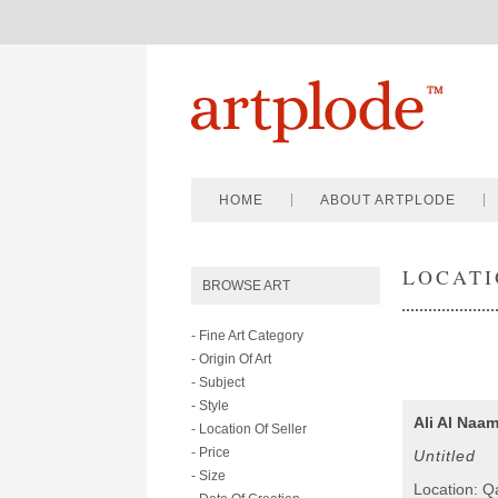
HOME
ABOUT ARTPLODE
LOCATI
BROWSE ART
- Fine Art Category
- Origin Of Art
- Subject
- Style
Ali Al Naa
- Location Of Seller
- Price
Untitled
- Size
Location: Q