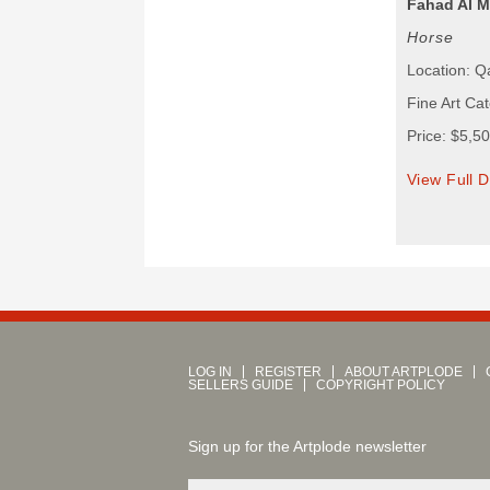
Fahad Al 
Horse
Location: Q
Fine Art Cat
Price: $5,5
View Full D
LOG IN
REGISTER
ABOUT ARTPLODE
SELLERS GUIDE
COPYRIGHT POLICY
Sign up for the Artplode newsletter