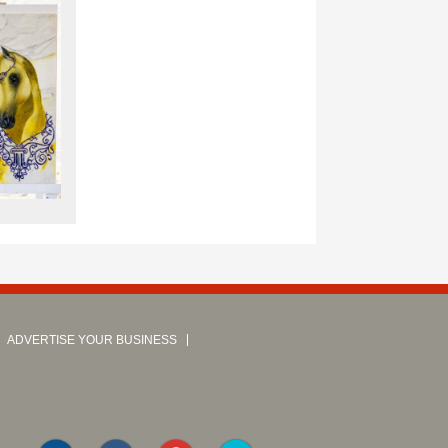
ADVERTISE YOUR BUSINESS