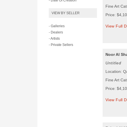
- Date Of Creation
Fine Art Cat
VIEW BY SELLER
Price: $4,1
View Full D
- Galleries
- Dealers
- Artists
- Private Sellers
Noor Al Sh
Untitled
Location: Q
Fine Art Cat
Price: $4,1
View Full D